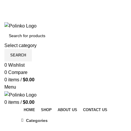
DISCOVER WINTER'S BEST AT POLINKO.SHOP
TRACK ORDER
FAQS
DISCOVER WINTER'S BEST AT POLINKO.SHOP
Select category
SEARCH
0
Wishlist
0
Compare
0
items
/
$
0.00
Menu
0
items
/
$
0.00
HOME
SHOP
ABOUT US
CONTACT US
Categories