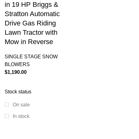
in 19 HP Briggs &
Stratton Automatic
Drive Gas Riding
Lawn Tractor with
Mow in Reverse
SINGLE STAGE SNOW
BLOWERS
$
1,190.00
Stock status
On sale
In stock