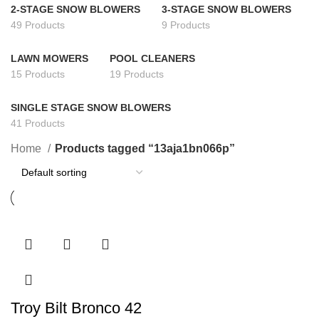
2-STAGE SNOW BLOWERS
3-STAGE SNOW BLOWERS
49 Products
9 Products
LAWN MOWERS
POOL CLEANERS
15 Products
19 Products
SINGLE STAGE SNOW BLOWERS
41 Products
Home
Products tagged “13aja1bn066p”
Troy Bilt Bronco 42