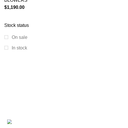
BLOWERS
$
1,190.00
Stock status
On sale
In stock