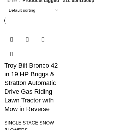
Home
Products tagged “21c 65m1066p”
Troy Bilt Bronco 42
in 19 HP Briggs &
Stratton Automatic
Drive Gas Riding
Lawn Tractor with
Mow in Reverse
SINGLE STAGE SNOW