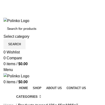
DISCOVER WINTER'S BEST AT POLINKO.SHOP
TRACK ORDER
FAQS
DISCOVER WINTER'S BEST AT POLINKO.SHOP
Select category
SEARCH
0
Wishlist
0
Compare
0
items
/
$
0.00
Menu
0
items
/
$
0.00
HOME
SHOP
ABOUT US
CONTACT US
CATEGORIES