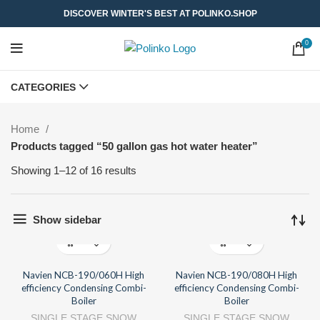
DISCOVER WINTER'S BEST AT POLINKO.SHOP
0
CATEGORIES
Home
Products tagged “50 gallon gas hot water heater”
Showing 1–12 of 16 results
Show sidebar
Navien NCB-190/060H High
Navien NCB-190/080H High
efficiency Condensing Combi-
efficiency Condensing Combi-
Boiler
Boiler
SINGLE STAGE SNOW
SINGLE STAGE SNOW