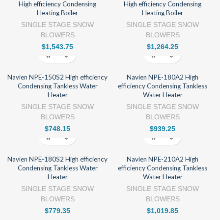
High efficiency Condensing
High efficiency Condensing
Heating Boiler
Heating Boiler
SINGLE STAGE SNOW
SINGLE STAGE SNOW
BLOWERS
BLOWERS
$
1,543.75
$
1,264.25
Navien NPE-150S2 High efficiency
Navien NPE-180A2 High
Condensing Tankless Water
efficiency Condensing Tankless
Heater
Water Heater
SINGLE STAGE SNOW
SINGLE STAGE SNOW
BLOWERS
BLOWERS
$
748.15
$
939.25
Navien NPE-180S2 High efficiency
Navien NPE-210A2 High
Condensing Tankless Water
efficiency Condensing Tankless
Heater
Water Heater
SINGLE STAGE SNOW
SINGLE STAGE SNOW
BLOWERS
BLOWERS
$
779.35
$
1,019.85