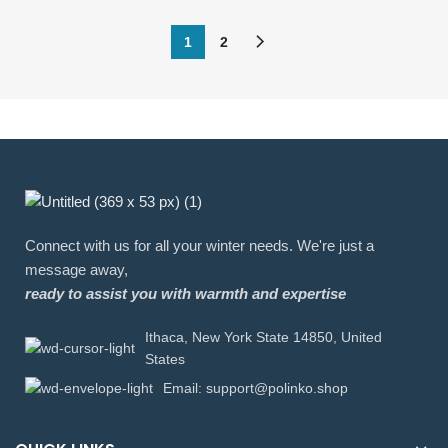
1
2
Connect with us for all your winter needs. We're just a
message away,
ready to assist you with warmth and expertise
Ithaca, New York State 14850, United
States
Email: support@polinko.shop