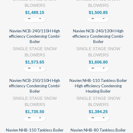
BLOWERS
BLOWERS
$
1,489.15
$
1,500.85
Navien NCB-240/110H High
Navien NCB-240/130H High
efficiency Condensing Combi-
efficiency Condensing Combi-
Boiler
Boiler
SINGLE STAGE SNOW
SINGLE STAGE SNOW
BLOWERS
BLOWERS
$
1,573.65
$
1,606.80
Navien NCB-250/150H High
Navien NHB-110 Tankless Boiler
efficiency Condensing Combi-
High efficiency Condensing
Boiler
Heating Boiler
SINGLE STAGE SNOW
SINGLE STAGE SNOW
BLOWERS
BLOWERS
$
1,735.50
$
1,394.25
Navien NHB-150 Tankless Boiler
Navien NHB-80 Tankless Boiler