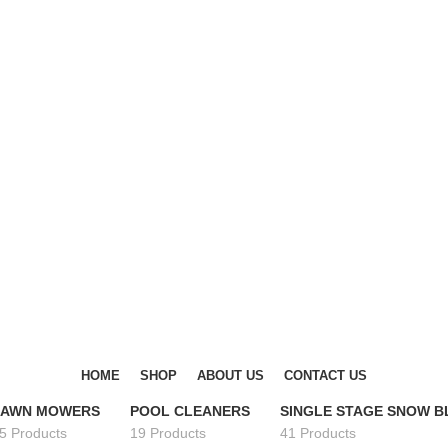
DISCOVER WINTER'S BEST AT POLINKO.SHOP
DISCOVER WINTER'S BEST AT POLINKO.SHOP
HOME
SHOP
ABOUT US
CONTACT US
LAWN MOWERS
POOL CLEANERS
SINGLE STAGE SNOW 
5 Products
19 Products
41 Products