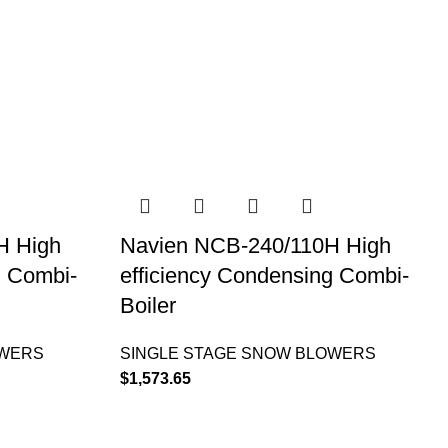
H High
Navien NCB-240/110H High
g Combi-
efficiency Condensing Combi-
Boiler
OWERS
SINGLE STAGE SNOW BLOWERS
$
1,573.65