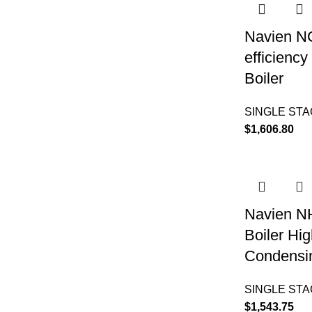
Navien N
efficienc
Boiler
SINGLE ST
$
1,606.80
Navien N
Boiler Hig
Condensin
SINGLE ST
$
1,543.75