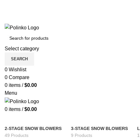
Select category
SEARCH
0
Wishlist
0
Compare
0
items
/
$
0.00
Menu
0
items
/
$
0.00
2-STAGE SNOW BLOWERS
3-STAGE SNOW BLOWERS
49 Products
9 Products
1