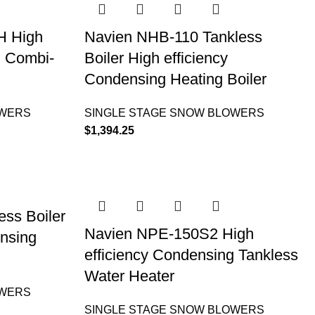
H High
Navien NHB-110 Tankless
g Combi-
Boiler High efficiency
Condensing Heating Boiler
OWERS
SINGLE STAGE SNOW BLOWERS
$
1,394.25
ss Boiler
Navien NPE-150S2 High
ensing
efficiency Condensing Tankless
Water Heater
OWERS
SINGLE STAGE SNOW BLOWERS