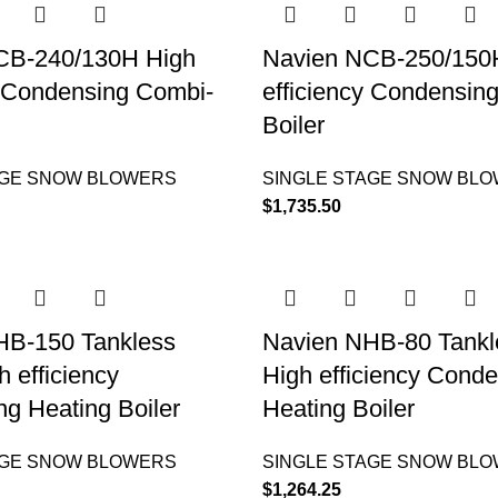
CB-240/130H High
Navien NCB-250/150
y Condensing Combi-
efficiency Condensin
Boiler
AGE SNOW BLOWERS
SINGLE STAGE SNOW BL
$
1,735.50
HB-150 Tankless
Navien NHB-80 Tankle
h efficiency
High efficiency Cond
g Heating Boiler
Heating Boiler
AGE SNOW BLOWERS
SINGLE STAGE SNOW BL
$
1,264.25