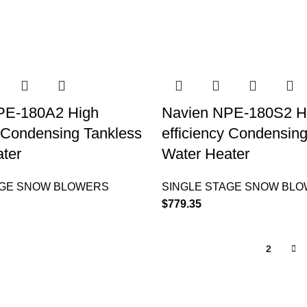
PE-180A2 High
Navien NPE-180S2 H
y Condensing Tankless
efficiency Condensin
ter
Water Heater
AGE SNOW BLOWERS
SINGLE STAGE SNOW BL
$
779.35
1
2
QUICK LINKS