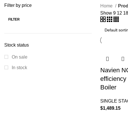
Filter by price
Home
Prod
Show
9
12
1
FILTER
Stock status
On sale
In stock
Navien N
efficienc
Boiler
SINGLE ST
$
1,489.15