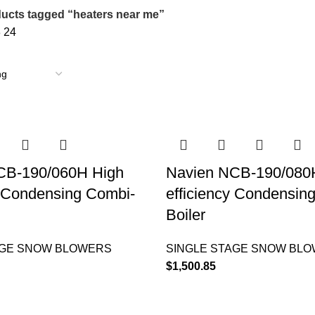
ucts tagged “heaters near me”
8
24
CB-190/060H High
Navien NCB-190/080
y Condensing Combi-
efficiency Condensin
Boiler
AGE SNOW BLOWERS
SINGLE STAGE SNOW BL
$
1,500.85