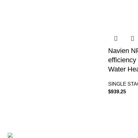
Navien N
efficienc
Water Hea
SINGLE ST
$
939.25