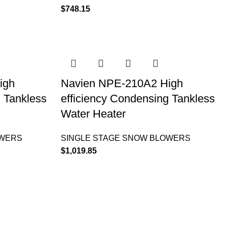
$
748.15
igh
Navien NPE-210A2 High
g Tankless
efficiency Condensing Tankless
Water Heater
OWERS
SINGLE STAGE SNOW BLOWERS
$
1,019.85
INFORMATION