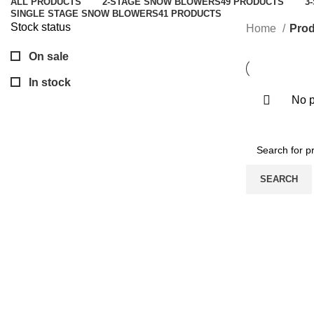
ALL
PRODUCTS
2-STAGE SNOW BLOWERS
49 PRODUCTS
3
SINGLE STAGE SNOW BLOWERS
41 PRODUCTS
Stock status
Home
Prod
On sale
In stock
No p
SEARCH