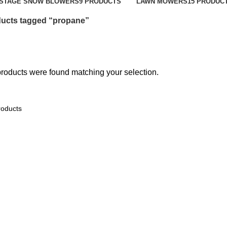
-STAGE SNOW BLOWERS
9 PRODUCTS
LAWN MOWERS
15 PRODUC
ucts tagged “propane”
roducts were found matching your selection.