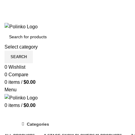
Select category
SEARCH
0
Wishlist
0
Compare
0
items
/
$
0.00
Menu
0
items
/
$
0.00
Categories