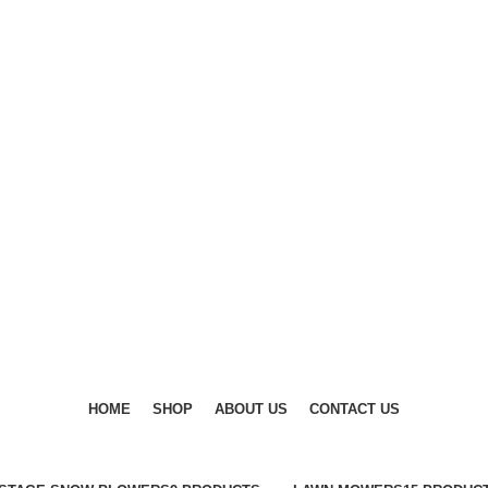
DISCOVER WINTER'S BEST AT POLINKO.SHOP
DISCOVER WINTER'S BEST AT POLINKO.SHOP
HOME
SHOP
ABOUT US
CONTACT US