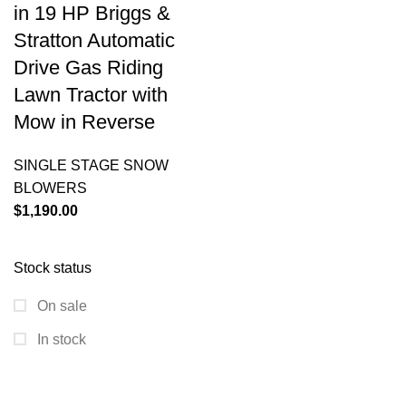
in 19 HP Briggs &
Stratton Automatic
Drive Gas Riding
Lawn Tractor with
Mow in Reverse
SINGLE STAGE SNOW
BLOWERS
$
1,190.00
Stock status
On sale
In stock