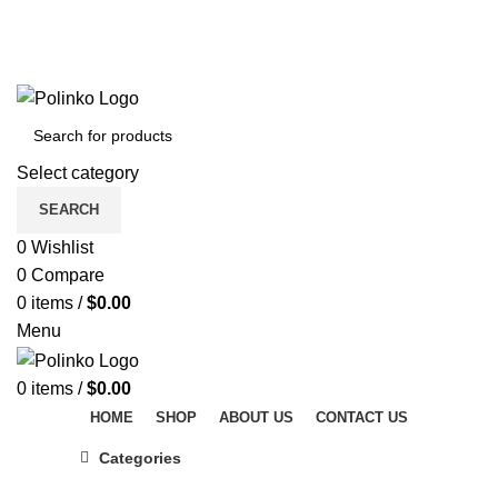
DISCOVER WINTER'S BEST AT POLINKO.SHOP
TRACK ORDER
FAQS
DISCOVER WINTER'S BEST AT POLINKO.SHOP
Select category
SEARCH
0
Wishlist
0
Compare
0
items
/
$
0.00
Menu
0
items
/
$
0.00
HOME
SHOP
ABOUT US
CONTACT US
Categories