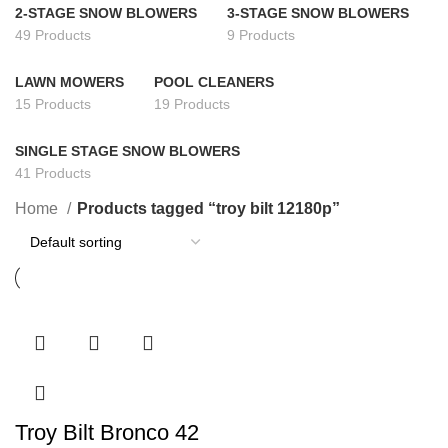
2-STAGE SNOW BLOWERS
3-STAGE SNOW BLOWERS
49 Products
9 Products
LAWN MOWERS
POOL CLEANERS
15 Products
19 Products
SINGLE STAGE SNOW BLOWERS
41 Products
Home
Products tagged “troy bilt 12180p”
Troy Bilt Bronco 42