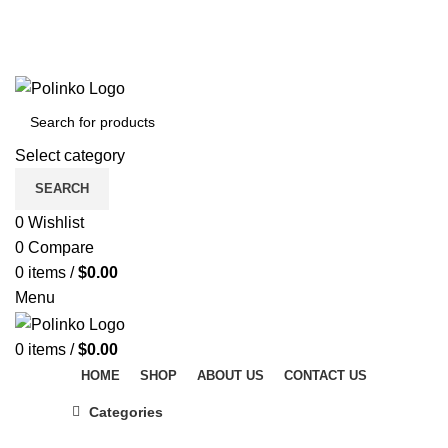
DISCOVER WINTER'S BEST AT POLINKO.SHOP
TRACK ORDER
FAQS
DISCOVER WINTER'S BEST AT POLINKO.SHOP
Select category
SEARCH
0
Wishlist
0
Compare
0
items
/
$
0.00
Menu
0
items
/
$
0.00
HOME
SHOP
ABOUT US
CONTACT US
Categories