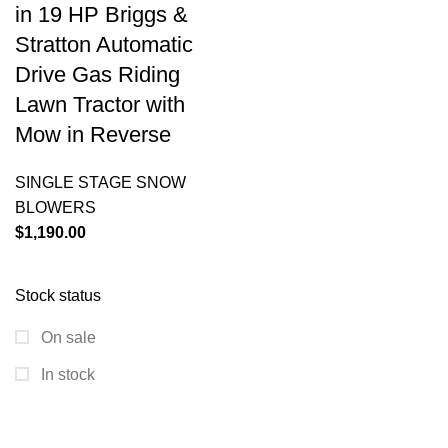
in 19 HP Briggs &
Stratton Automatic
Drive Gas Riding
Lawn Tractor with
Mow in Reverse
SINGLE STAGE SNOW
BLOWERS
$
1,190.00
Stock status
On sale
In stock