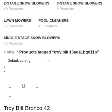
2-STAGE SNOW BLOWERS
3-STAGE SNOW BLOWERS
49 Products
9 Products
LAWN MOWERS
POOL CLEANERS
15 Products
19 Products
SINGLE STAGE SNOW BLOWERS
41 Products
Home
Products tagged “troy bilt 13aqa1bq011p”
Troy Bilt Bronco 42