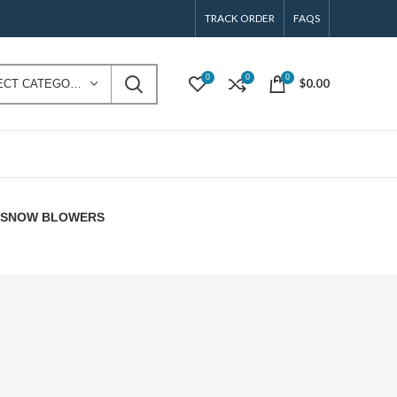
TRACK ORDER
FAQS
0
0
0
$
0.00
SELECT CATEGORY
E SNOW BLOWERS