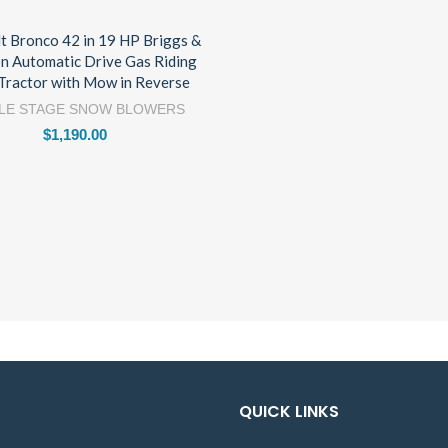
lt Bronco 42 in 19 HP Briggs &
on Automatic Drive Gas Riding
Tractor with Mow in Reverse
LE STAGE SNOW BLOWERS
$
1,190.00
QUICK LINKS