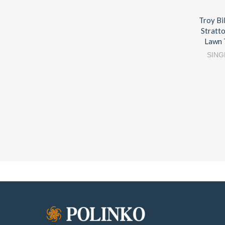
Troy Bi
Stratt
Lawn 
SING