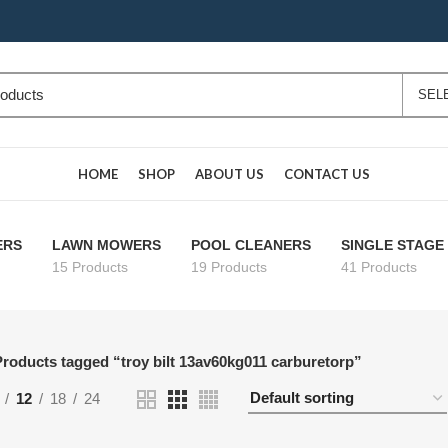
HOME
SHOP
ABOUT US
CONTACT US
ERS
LAWN MOWERS
POOL CLEANERS
SINGLE STAG
15 Products
19 Products
41 Products
roducts tagged “troy bilt 13av60kg011 carburetorp”
12
18
24