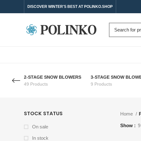
DISCOVER WINTER'S BEST AT POLINKO.SHOP
2-STAGE SNOW BLOWERS
3-STAGE SNOW BLOW
49 Products
9 Products
STOCK STATUS
Home
P
Show
9
On sale
In stock