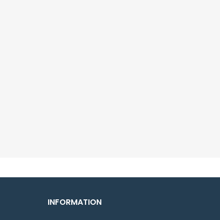
INFORMATION