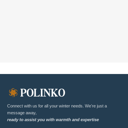
Connect with us for all your winter needs. We're just a
message away,
ready to assist you with warmth and expertise