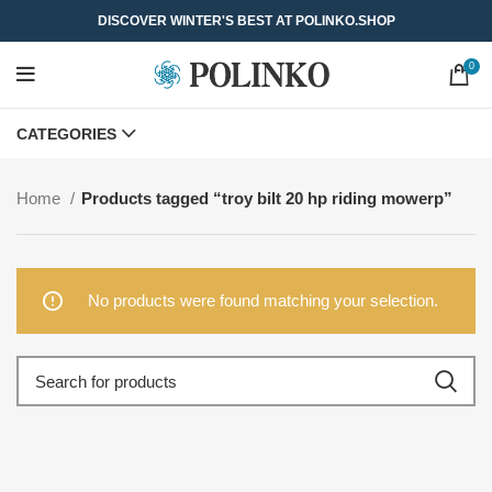
DISCOVER WINTER'S BEST AT POLINKO.SHOP
0
CATEGORIES
Home
Products tagged “troy bilt 20 hp riding mowerp”
No products were found matching your selection.