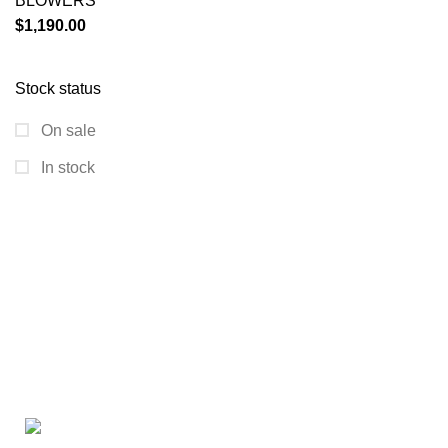
BLOWERS
$
1,190.00
Stock status
On sale
In stock