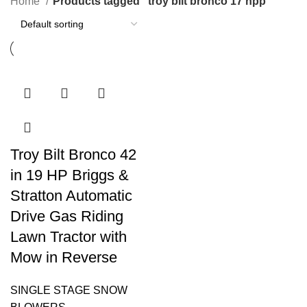
Home
Products tagged “troy bilt bronco 17 hpp”
Troy Bilt Bronco 42
in 19 HP Briggs &
Stratton Automatic
Drive Gas Riding
Lawn Tractor with
Mow in Reverse
SINGLE STAGE SNOW