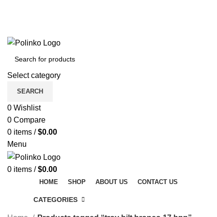
DISCOVER WINTER'S BEST AT POLINKO.SHOP
TRACK ORDER
FAQS
DISCOVER WINTER'S BEST AT POLINKO.SHOP
Select category
SEARCH
0
Wishlist
0
Compare
0
items
/
$
0.00
Menu
0
items
/
$
0.00
HOME
SHOP
ABOUT US
CONTACT US
CATEGORIES