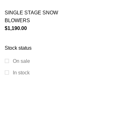
SINGLE STAGE SNOW
BLOWERS
$
1,190.00
Stock status
On sale
In stock