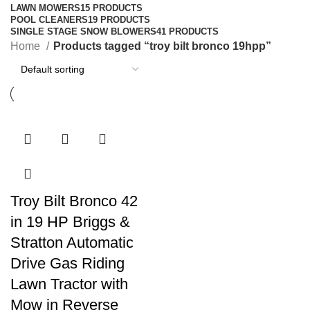
LAWN MOWERS
15 PRODUCTS
POOL CLEANERS
19 PRODUCTS
SINGLE STAGE SNOW BLOWERS
41 PRODUCTS
Home
Products tagged “troy bilt bronco 19hpp”
Troy Bilt Bronco 42
in 19 HP Briggs &
Stratton Automatic
Drive Gas Riding
Lawn Tractor with
Mow in Reverse