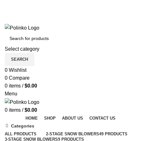
DISCOVER WINTER'S BEST AT POLINKO.SHOP
TRACK ORDER
FAQS
DISCOVER WINTER'S BEST AT POLINKO.SHOP
Select category
SEARCH
0
Wishlist
0
Compare
0
items
/
$
0.00
Menu
0
items
/
$
0.00
HOME
SHOP
ABOUT US
CONTACT US
Categories
ALL
PRODUCTS
2-STAGE SNOW BLOWERS
49 PRODUCTS
3-STAGE SNOW BLOWERS
9 PRODUCTS