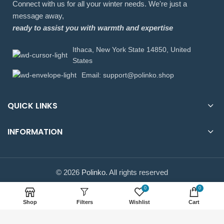
Connect with us for all your winter needs. We're just a
message away,
ready to assist you with warmth and expertise
Ithaca, New York State 14850, United
States
Email: support@polinko.shop
QUICK LINKS
INFORMATION
© 2026
Polinko
. All rights reserved
0
0
Shop
Filters
Wishlist
Cart