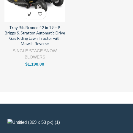
Troy Bilt Bronco 42 in 19 HP
Briggs & Stratton Automatic Drive
Gas Riding Lawn Tractor with
Mow in Reverse
SINGLE STAGE SNOW
BLOWERS
$
1,190.00