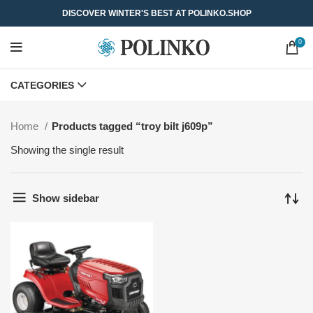
DISCOVER WINTER'S BEST AT POLINKO.SHOP
0
CATEGORIES
Home
Products tagged “troy bilt j609p”
Showing the single result
Show sidebar