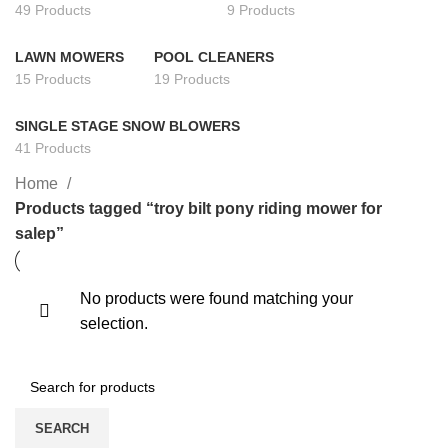
49 Products
9 Products
LAWN MOWERS
POOL CLEANERS
15 Products
19 Products
SINGLE STAGE SNOW BLOWERS
41 Products
Home
Products tagged “troy bilt pony riding mower for
salep”
No products were found matching your
selection.
SEARCH