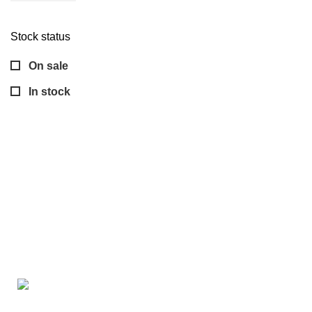
Stock status
On sale
In stock