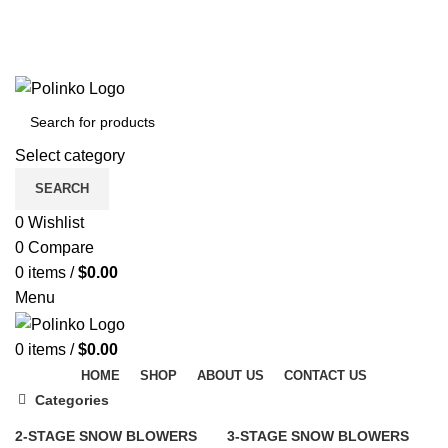
DISCOVER WINTER'S BEST AT POLINKO.SHOP
TRACK ORDER
FAQS
DISCOVER WINTER'S BEST AT POLINKO.SHOP
Select category
SEARCH
0
Wishlist
0
Compare
0
items
/
$
0.00
Menu
0
items
/
$
0.00
HOME
SHOP
ABOUT US
CONTACT US
Categories
2-STAGE SNOW BLOWERS
3-STAGE SNOW BLOWERS