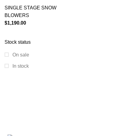
SINGLE STAGE SNOW
BLOWERS
$
1,190.00
Stock status
On sale
In stock