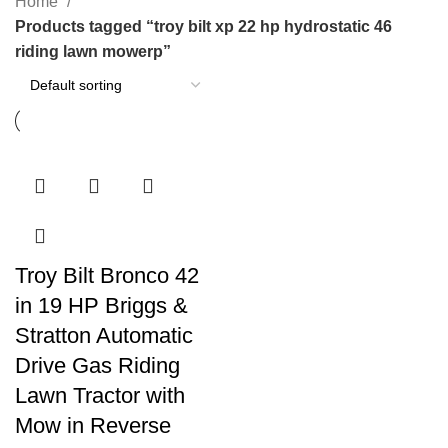
Home
Products tagged “troy bilt xp 22 hp hydrostatic 46
riding lawn mowerp”
Troy Bilt Bronco 42
in 19 HP Briggs &
Stratton Automatic
Drive Gas Riding
Lawn Tractor with
Mow in Reverse