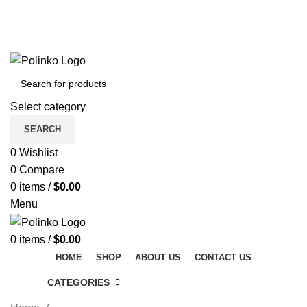
DISCOVER WINTER'S BEST AT POLINKO.SHOP
TRACK ORDER
FAQS
DISCOVER WINTER'S BEST AT POLINKO.SHOP
Select category
SEARCH
0
Wishlist
0
Compare
0
items
/
$
0.00
Menu
0
items
/
$
0.00
HOME
SHOP
ABOUT US
CONTACT US
CATEGORIES