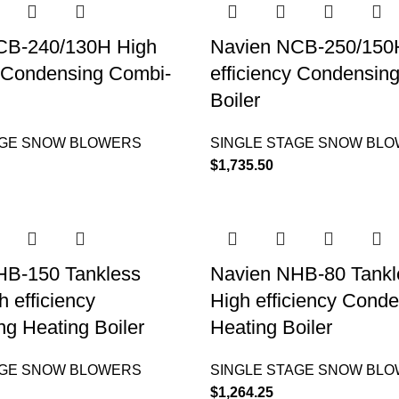
CB-240/130H High
Navien NCB-250/150
y Condensing Combi-
efficiency Condensin
Boiler
AGE SNOW BLOWERS
SINGLE STAGE SNOW BL
$
1,735.50
HB-150 Tankless
Navien NHB-80 Tankle
h efficiency
High efficiency Cond
g Heating Boiler
Heating Boiler
AGE SNOW BLOWERS
SINGLE STAGE SNOW BL
$
1,264.25