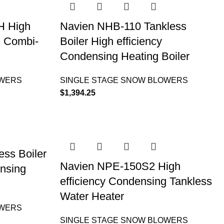
H High
Navien NHB-110 Tankless
g Combi-
Boiler High efficiency
Condensing Heating Boiler
OWERS
SINGLE STAGE SNOW BLOWERS
$
1,394.25
ss Boiler
Navien NPE-150S2 High
ensing
efficiency Condensing Tankless
Water Heater
OWERS
SINGLE STAGE SNOW BLOWERS