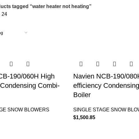
ucts tagged “water heater not heating”
8
24
CB-190/060H High
Navien NCB-190/080
y Condensing Combi-
efficiency Condensin
Boiler
AGE SNOW BLOWERS
SINGLE STAGE SNOW BL
$
1,500.85