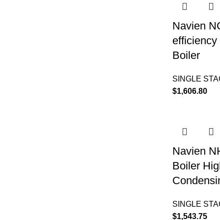
Navien N
efficienc
Boiler
SINGLE ST
$
1,606.80
Navien N
Boiler Hig
Condensin
SINGLE ST
$
1,543.75