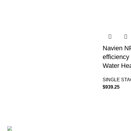
Navien N
efficienc
Water Hea
SINGLE ST
$
939.25