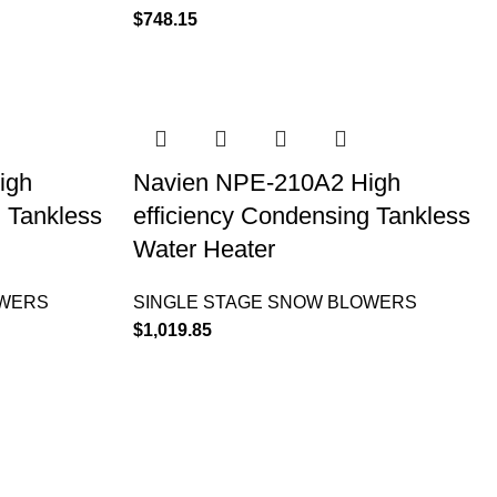
$
748.15
igh
Navien NPE-210A2 High
g Tankless
efficiency Condensing Tankless
Water Heater
OWERS
SINGLE STAGE SNOW BLOWERS
$
1,019.85
INFORMATION