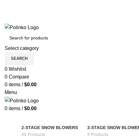
Select category
SEARCH
0
Wishlist
0
Compare
0
items
/
$
0.00
Menu
0
items
/
$
0.00
2-STAGE SNOW BLOWERS
3-STAGE SNOW BLOWE
49 Products
9 Products