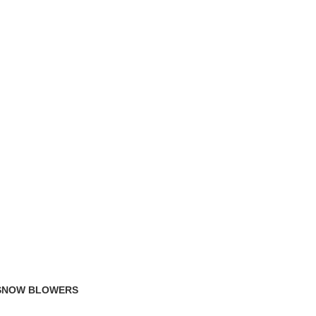
TRACK ORDER
FAQS
 SNOW BLOWERS