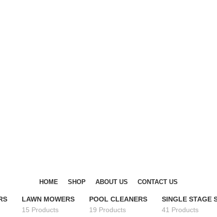
DISCOVER WINTER'S BEST AT POLINKO.SHOP
DISCOVER WINTER'S BEST AT POLINKO.SHOP
HOME
SHOP
ABOUT US
CONTACT US
RS
LAWN MOWERS
POOL CLEANERS
SINGLE STAGE
15 Products
19 Products
41 Products