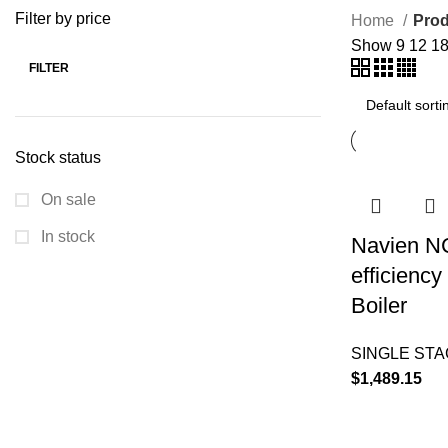
Filter by price
Home
Prod
Show
9
12
1
FILTER
Stock status
On sale
In stock
Navien N
efficienc
Boiler
SINGLE ST
$
1,489.15