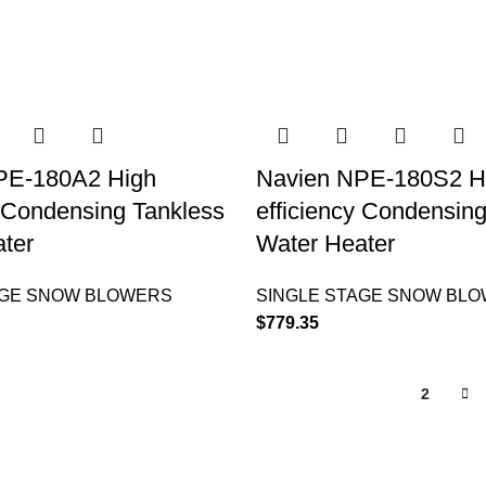
PE-180A2 High
Navien NPE-180S2 H
y Condensing Tankless
efficiency Condensin
ter
Water Heater
AGE SNOW BLOWERS
SINGLE STAGE SNOW BL
$
779.35
1
2
QUICK LINKS