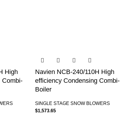
H High
Navien NCB-240/110H High
g Combi-
efficiency Condensing Combi-
Boiler
OWERS
SINGLE STAGE SNOW BLOWERS
$
1,573.65