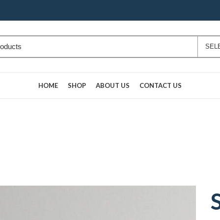
HOME
SHOP
ABOUT US
CONTACT US