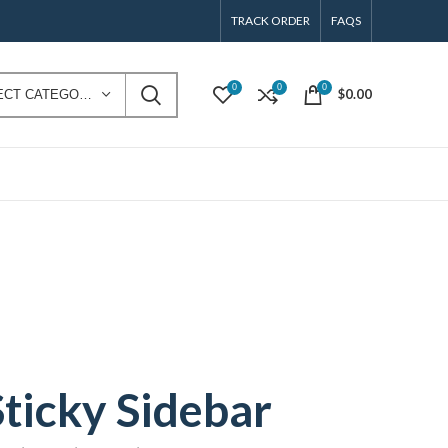
TRACK ORDER
FAQS
0
0
0
$
0.00
SELECT CATEGORY
Sticky Sidebar