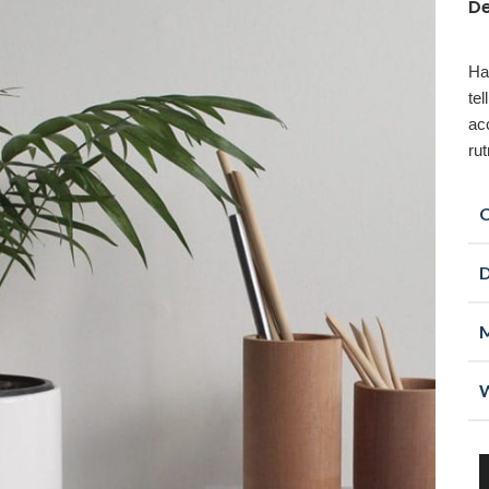
De
Ha
te
ac
ru