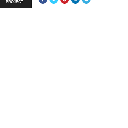
PROJECT