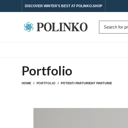
DISCOVER WINTER'S BEST AT POLINKO.SHOP
Portfolio
HOME
PORTFOLIO
POTENTI PARTURIENT PARTURIE