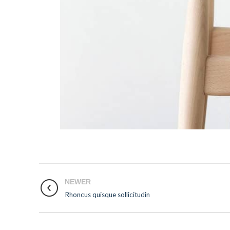
NEWER
Rhoncus quisque sollicitudin