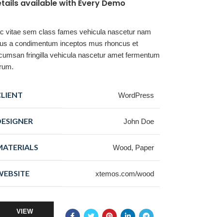
tails available with Every Demo
c vitae sem class fames vehicula nascetur nam
llus a condimentum inceptos mus rhoncus et
cumsan fringilla vehicula nascetur amet fermentum
trum.
CLIENT
WordPress
DESIGNER
John Doe
MATERIALS
Wood, Paper
WEBSITE
xtemos.com/wood
VIEW