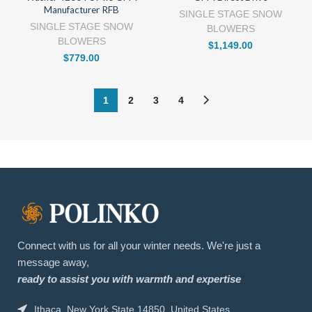
Manufacturer RFB
SINGLE STAGE SNOW
SINGLE STAGE SNOW
BLOWERS
BLOWERS
$
1,149.00
$
779.00
1
2
3
4
Connect with us for all your winter needs. We're just a
message away,
ready to assist you with warmth and expertise
Ithaca, New York State 14850, United States