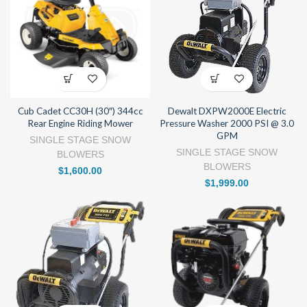
Cub Cadet CC30H (30″) 344cc
Dewalt DXPW2000E Electric
Rear Engine Riding Mower
Pressure Washer 2000 PSI @ 3.0
GPM
SINGLE STAGE SNOW
SINGLE STAGE SNOW
BLOWERS
BLOWERS
$
1,600.00
$
1,999.00