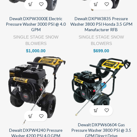
Dewalt DXPW3000E Electric
Dewalt DXPW3835 Pressure
Pressure Washer 3000 PSI @ 4.0
Washer 3800 PSI Honda 3.5 GPM
GPM
Manufacturer RFB
SINGLE STAGE SNOW
SINGLE STAGE SNOW
BLOWERS
BLOWERS
$
1,000.00
$
699.00
Dewalt DXPW60604 Gas
Pressure Washer 3800 PSI @ 3.5
Dewalt DXPW4240 Pressure
GPM Direct Drive
Washer 4200 PSI 4.0 GPM