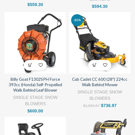
$
559.30
$
594.30
-31%
Billy Goat F1302SPH Force
Cub Cadet CC 600 (28″) 224cc
393cc (Honda) Self-Propelled
Walk Behind Mower
Walk Behind Leaf Blower
SINGLE STAGE SNOW
SINGLE STAGE SNOW
BLOWERS
BLOWERS
$
736.97
$
1,064.57
$
600.00