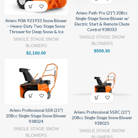
Ariens Path-Pro (21″) 208cc
Single-Stage Snow Blower w/
Ariens 90th 921933 Snow Blower
Electric Start & Remote Chute
– Heavy-Duty Two-Stage Snow
Control 938033
Thrower for Deep Snow & Ice
SINGLE STAGE SNOW
SINGLE STAGE SNOW
BLOWERS
BLOWERS
$
559.30
$
2,100.00
Ariens Professional SSR (21″)
Ariens Professional SSRC (21″)
208cc Single-Stage Snow Blower
208cc Single-Stage Snow Blower
938024
938025
SINGLE STAGE SNOW
SINGLE STAGE SNOW
BLOWERS
BLOWERS