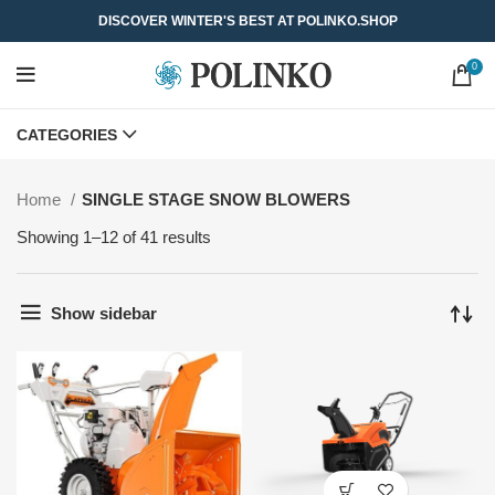
DISCOVER WINTER'S BEST AT POLINKO.SHOP
0
CATEGORIES
Home
SINGLE STAGE SNOW BLOWERS
Showing 1–12 of 41 results
Show sidebar