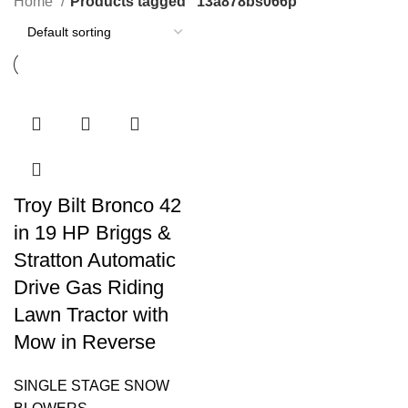
Home
Products tagged “13a878bs066p”
Troy Bilt Bronco 42
in 19 HP Briggs &
Stratton Automatic
Drive Gas Riding
Lawn Tractor with
Mow in Reverse
SINGLE STAGE SNOW