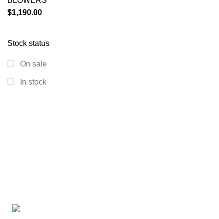
BLOWERS
$
1,190.00
Stock status
On sale
In stock