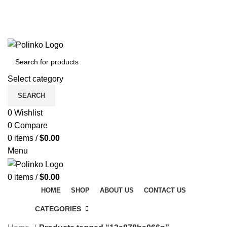
DISCOVER WINTER'S BEST AT POLINKO.SHOP
TRACK ORDER
FAQS
DISCOVER WINTER'S BEST AT POLINKO.SHOP
Select category
SEARCH
0
Wishlist
0
Compare
0
items
/
$
0.00
Menu
0
items
/
$
0.00
HOME
SHOP
ABOUT US
CONTACT US
CATEGORIES