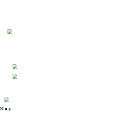
Connect with us for all your winter needs. We're just a mes
ready to assist you with warmth and expertise
Ithaca, New York State 14850, United States
Email: support@polinko.shop
© 2026
Polinko
. All rights reserved
Shop
Filters
0
Wishlist
0
items
Cart