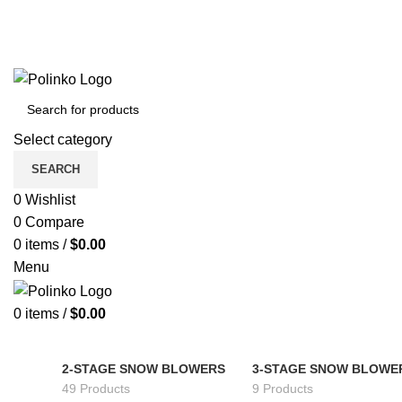
Select category
SEARCH
0
Wishlist
0
Compare
0
items
/
$
0.00
Menu
0
items
/
$
0.00
2-STAGE SNOW BLOWERS
3-STAGE SNOW BLOWE
49 Products
9 Products