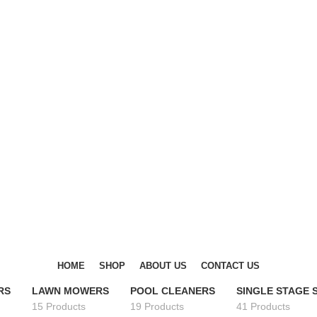
DISCOVER WINTER'S BEST AT POLINKO.SHOP
DISCOVER WINTER'S BEST AT POLINKO.SHOP
HOME
SHOP
ABOUT US
CONTACT US
RS
LAWN MOWERS
POOL CLEANERS
SINGLE STAGE
15 Products
19 Products
41 Products