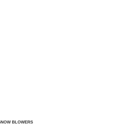
TRACK ORDER
FAQS
 SNOW BLOWERS