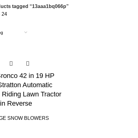
ucts tagged “13aaa1bq066p”
8
24
 Bronco 42 in 19 HP
Stratton Automatic
 Riding Lawn Tractor
in Reverse
AGE SNOW BLOWERS