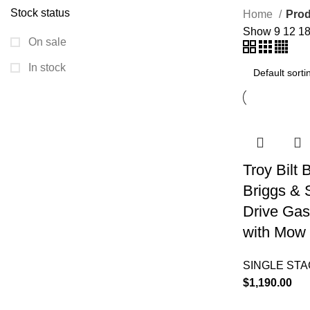
Stock status
Home
Prod
Show
9
12
1
On sale
In stock
Troy Bilt
Briggs & 
Drive Gas
with Mow 
SINGLE ST
$
1,190.00