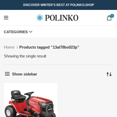
DISCOVER WINTER'S BEST AT POLINKO.SHOP
0
CATEGORIES
Home
Products tagged “13al78bs023p”
Showing the single result
Show sidebar