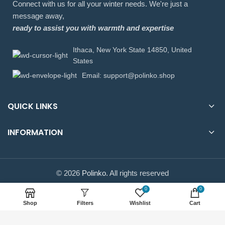
Connect with us for all your winter needs. We're just a
message away,
ready to assist you with warmth and expertise
Ithaca, New York State 14850, United
States
Email: support@polinko.shop
QUICK LINKS
INFORMATION
© 2026
Polinko
. All rights reserved
0
0
Shop
Filters
Wishlist
Cart