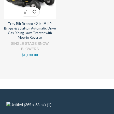
Troy Bilt Bronco 42 in 19 HP
Briggs & Stratton Automatic Drive
Gas Riding Lawn Tractor with
Mow in Reverse
SINGLE STAGE SNOW
BLOWERS
$
1,190.00