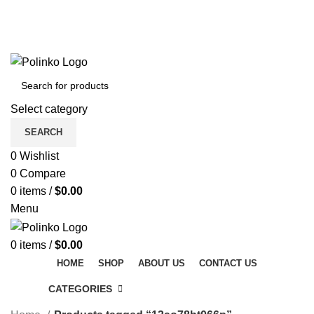
DISCOVER WINTER'S BEST AT POLINKO.SHOP
TRACK ORDER
FAQS
DISCOVER WINTER'S BEST AT POLINKO.SHOP
Select category
SEARCH
0
Wishlist
0
Compare
0
items
/
$
0.00
Menu
0
items
/
$
0.00
HOME
SHOP
ABOUT US
CONTACT US
CATEGORIES