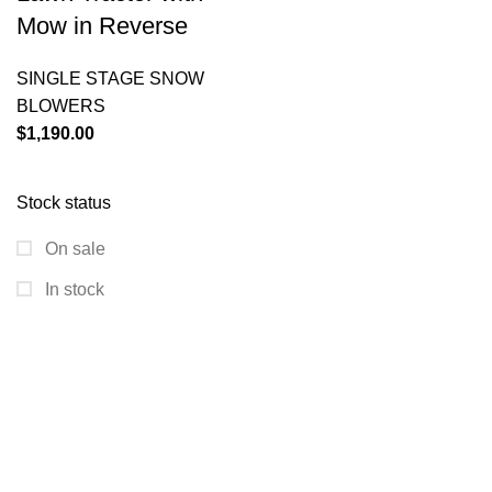
Mow in Reverse
SINGLE STAGE SNOW
BLOWERS
$
1,190.00
Stock status
On sale
In stock