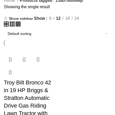
Home
Products tagged “13ao78bt066p”
Showing the single result
Show
9
12
18
24
Show sidebar
Troy Bilt Bronco 42
in 19 HP Briggs &
Stratton Automatic
Drive Gas Riding
Lawn Tractor with