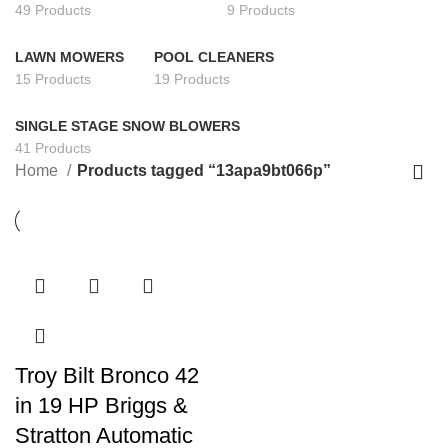
49 Products
9 Products
LAWN MOWERS
POOL CLEANERS
15 Products
19 Products
SINGLE STAGE SNOW BLOWERS
41 Products
Home
Products tagged “13apa9bt066p”
Troy Bilt Bronco 42
in 19 HP Briggs &
Stratton Automatic