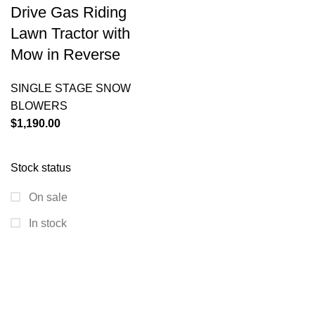
Drive Gas Riding
Lawn Tractor with
Mow in Reverse
SINGLE STAGE SNOW
BLOWERS
$
1,190.00
Stock status
On sale
In stock