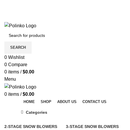
DISCOVER WINTER'S BEST AT POLINKO.SHOP
TRACK ORDER
FAQS
DISCOVER WINTER'S BEST AT POLINKO.SHOP
SEARCH
0
Wishlist
0
Compare
0
items
/
$
0.00
Menu
0
items
/
$
0.00
HOME
SHOP
ABOUT US
CONTACT US
Categories
2-STAGE SNOW BLOWERS
3-STAGE SNOW BLOWERS