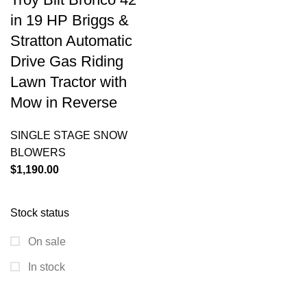
in 19 HP Briggs &
Stratton Automatic
Drive Gas Riding
Lawn Tractor with
Mow in Reverse
SINGLE STAGE SNOW
BLOWERS
$
1,190.00
Stock status
On sale
In stock