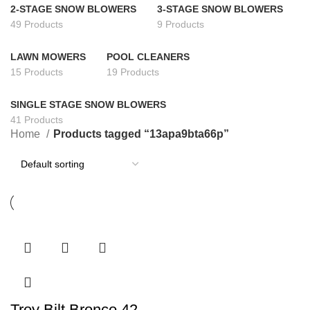
2-STAGE SNOW BLOWERS
3-STAGE SNOW BLOWERS
49 Products
9 Products
LAWN MOWERS
POOL CLEANERS
15 Products
19 Products
SINGLE STAGE SNOW BLOWERS
41 Products
Home
Products tagged “13apa9bta66p”
Troy Bilt Bronco 42