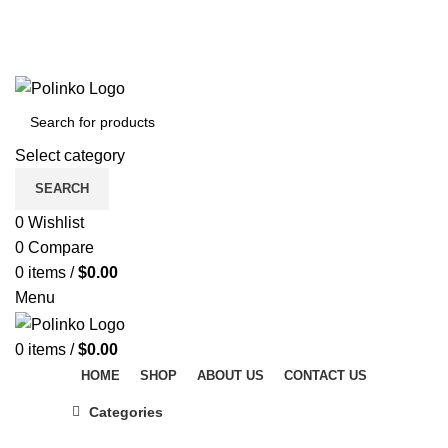
DISCOVER WINTER'S BEST AT POLINKO.SHOP
TRACK ORDER
FAQS
DISCOVER WINTER'S BEST AT POLINKO.SHOP
Select category
SEARCH
0
Wishlist
0
Compare
0
items
/
$
0.00
Menu
0
items
/
$
0.00
HOME
SHOP
ABOUT US
CONTACT US
Categories