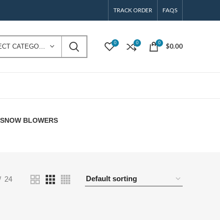
TRACK ORDER
FAQS
0
0
0
$
0.00
SELECT CATEGORY
E SNOW BLOWERS
24