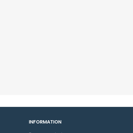
INFORMATION