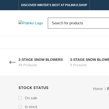
DISCOVER WINTER'S BEST AT POLINKO.SHOP
2-STAGE SNOW BLOWERS
3-STAGE SNOW BLOW
49 Products
9 Products
STOCK STATUS
Home
On sale
In stock