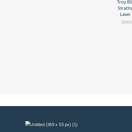
Troy Bi
Stratt
Lawn 
SING