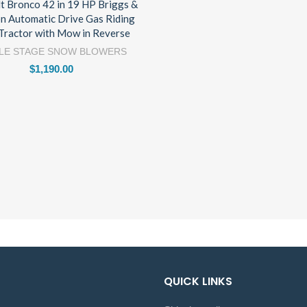
lt Bronco 42 in 19 HP Briggs &
on Automatic Drive Gas Riding
Tractor with Mow in Reverse
LE STAGE SNOW BLOWERS
$
1,190.00
QUICK LINKS