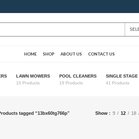
HOME
SHOP
ABOUT US
CONTACT US
ERS
LAWN MOWERS
POOL CLEANERS
SINGLE STAG
15 Products
19 Products
41 Products
Products tagged “13bx60tg766p”
Show
9
12
18