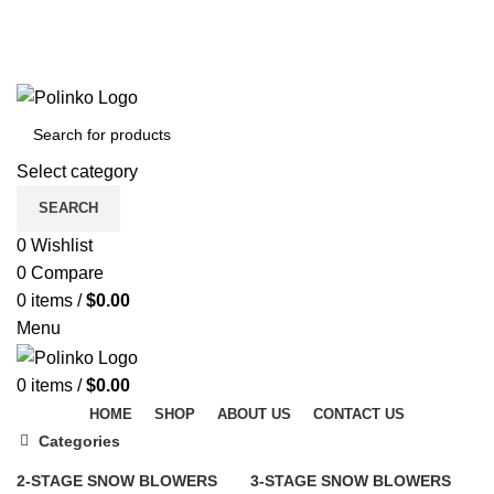
DISCOVER WINTER'S BEST AT POLINKO.SHOP
TRACK ORDER
FAQS
DISCOVER WINTER'S BEST AT POLINKO.SHOP
Select category
SEARCH
0
Wishlist
0
Compare
0
items
/
$
0.00
Menu
0
items
/
$
0.00
HOME
SHOP
ABOUT US
CONTACT US
Categories
2-STAGE SNOW BLOWERS
3-STAGE SNOW BLOWERS