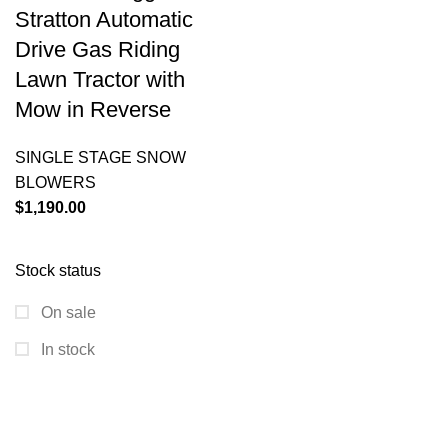
Stratton Automatic
Drive Gas Riding
Lawn Tractor with
Mow in Reverse
SINGLE STAGE SNOW
BLOWERS
$
1,190.00
Stock status
On sale
In stock