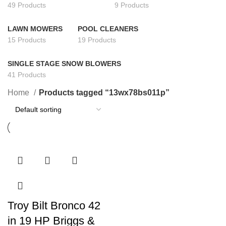
49 Products
9 Products
LAWN MOWERS
POOL CLEANERS
15 Products
19 Products
SINGLE STAGE SNOW BLOWERS
41 Products
Home
Products tagged “13wx78bs011p”
Troy Bilt Bronco 42
in 19 HP Briggs &