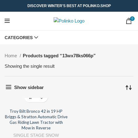
DISCOVER WINTER'S BEST AT POLINKO.SHOP
0
CATEGORIES
Home
Products tagged “13wx78ks066p”
Showing the single result
Show sidebar
Troy Bilt Bronco 42 in 19 HP
Briggs & Stratton Automatic Drive
Gas Riding Lawn Tractor with
Mow in Reverse
SINGLE STAGE SNOW