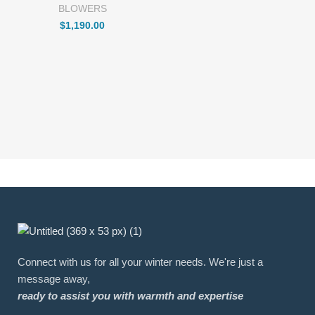
BLOWERS
$
1,190.00
Connect with us for all your winter needs. We're just a
message away,
ready to assist you with warmth and expertise