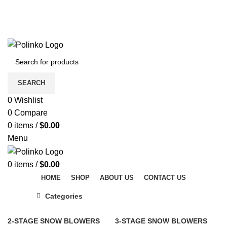
DISCOVER WINTER'S BEST AT POLINKO.SHOP
TRACK ORDER
FAQS
DISCOVER WINTER'S BEST AT POLINKO.SHOP
SEARCH
0
Wishlist
0
Compare
0
items
/
$
0.00
Menu
0
items
/
$
0.00
HOME
SHOP
ABOUT US
CONTACT US
Categories
2-STAGE SNOW BLOWERS
3-STAGE SNOW BLOWERS