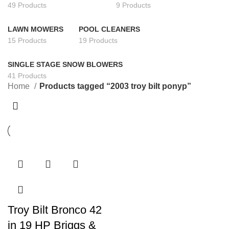
49 Products
9 Products
LAWN MOWERS
POOL CLEANERS
15 Products
19 Products
SINGLE STAGE SNOW BLOWERS
41 Products
Home
Products tagged “2003 troy bilt ponyp”
Troy Bilt Bronco 42
in 19 HP Briggs &