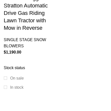
Stratton Automatic
Drive Gas Riding
Lawn Tractor with
Mow in Reverse
SINGLE STAGE SNOW
BLOWERS
$
1,190.00
Stock status
On sale
In stock