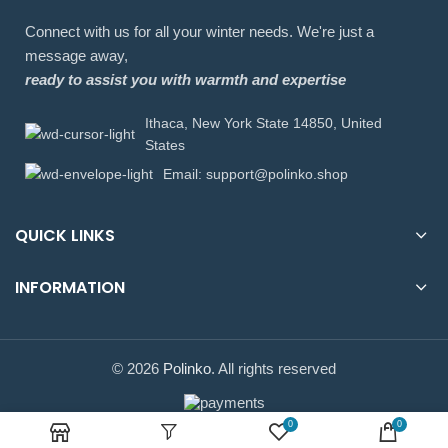
Connect with us for all your winter needs. We're just a
message away,
ready to assist you with warmth and expertise
Ithaca, New York State 14850, United
States
Email: support@polinko.shop
QUICK LINKS
INFORMATION
© 2026
Polinko
. All rights reserved
0
0