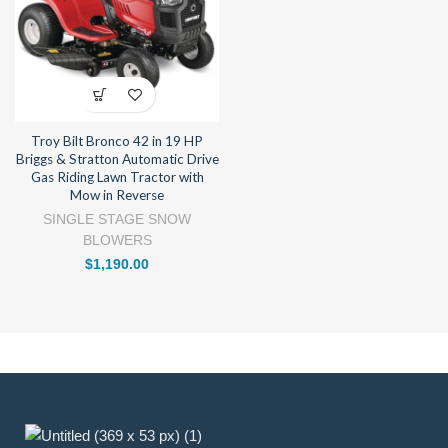
Troy Bilt Bronco 42 in 19 HP
Briggs & Stratton Automatic Drive
Gas Riding Lawn Tractor with
Mow in Reverse
SINGLE STAGE SNOW
BLOWERS
$
1,190.00