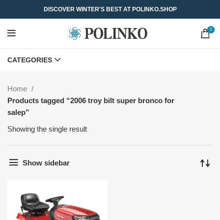
DISCOVER WINTER'S BEST AT POLINKO.SHOP
0
CATEGORIES
Home
Products tagged “2006 troy bilt super bronco for
salep”
Showing the single result
Show sidebar