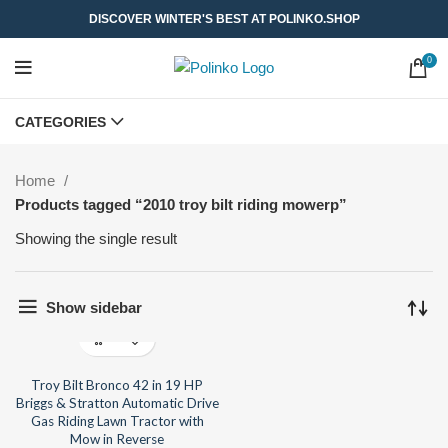
DISCOVER WINTER'S BEST AT POLINKO.SHOP
0
CATEGORIES
Home
Products tagged “2010 troy bilt riding mowerp”
Showing the single result
Show sidebar
Troy Bilt Bronco 42 in 19 HP
Briggs & Stratton Automatic Drive
Gas Riding Lawn Tractor with
Mow in Reverse