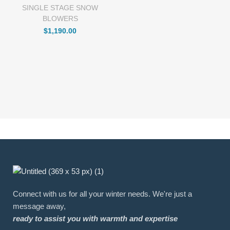
SINGLE STAGE SNOW
BLOWERS
$
1,190.00
Connect with us for all your winter needs. We're just a
message away,
ready to assist you with warmth and expertise