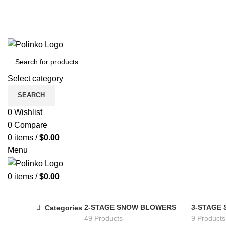
Select category
SEARCH
0
Wishlist
0
Compare
0
items
/
$
0.00
Menu
0
items
/
$
0.00
2-STAGE SNOW BLOWERS
3-STAGE
Categories
49 Products
9 Products