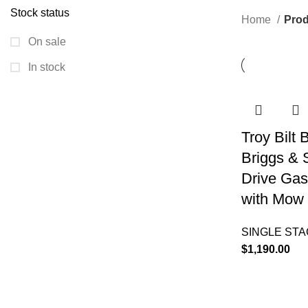
Stock status
Home
Prod
On sale
In stock
Troy Bilt
Briggs & 
Drive Gas
with Mow 
SINGLE ST
$
1,190.00