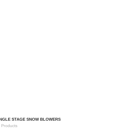
TRACK ORDER
FAQS
INGLE STAGE SNOW BLOWERS
 Products