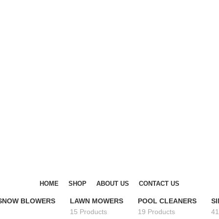
DISCOVER WINTER'S BEST AT POLINKO.SHOP
DISCOVER WINTER'S BEST AT POLINKO.SHOP
HOME
SHOP
ABOUT US
CONTACT US
 SNOW BLOWERS
LAWN MOWERS
POOL CLEANERS
S
15 Products
19 Products
41