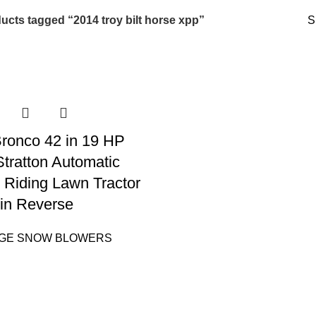
ucts tagged “2014 troy bilt horse xpp”
S
 Bronco 42 in 19 HP
Stratton Automatic
 Riding Lawn Tractor
in Reverse
AGE SNOW BLOWERS