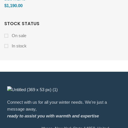
$
1,190.00
STOCK STATUS
On sale
In stock
Connect with us for all your winter needs. We're just a
message away,
ready to assist you with warmth and expertise