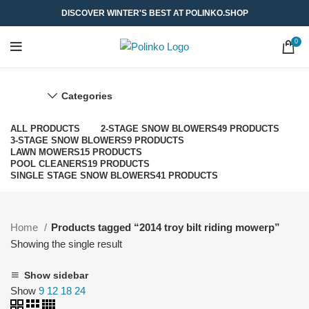
DISCOVER WINTER'S BEST AT POLINKO.SHOP
0
Categories
ALL
PRODUCTS
2-STAGE SNOW BLOWERS
49 PRODUCTS
3-STAGE SNOW BLOWERS
9 PRODUCTS
LAWN MOWERS
15 PRODUCTS
POOL CLEANERS
19 PRODUCTS
SINGLE STAGE SNOW BLOWERS
41 PRODUCTS
Home
Products tagged “2014 troy bilt riding mowerp”
Showing the single result
Show sidebar
Show
9
12
18
24