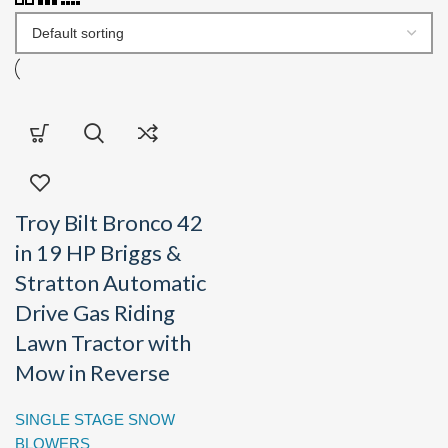
Troy Bilt Bronco 42
in 19 HP Briggs &
Stratton Automatic
Drive Gas Riding
Lawn Tractor with
Mow in Reverse
SINGLE STAGE SNOW
BLOWERS