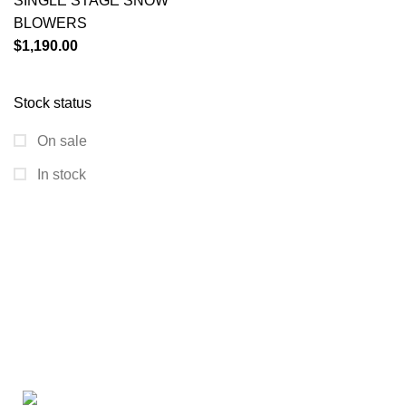
SINGLE STAGE SNOW
BLOWERS
$
1,190.00
Stock status
On sale
In stock