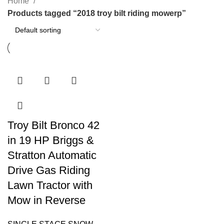
Home
Products tagged “2018 troy bilt riding mowerp”
Troy Bilt Bronco 42
in 19 HP Briggs &
Stratton Automatic
Drive Gas Riding
Lawn Tractor with
Mow in Reverse