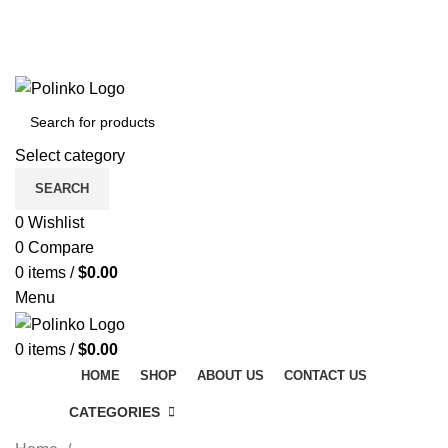
DISCOVER WINTER'S BEST AT POLINKO.SHOP
TRACK ORDER
FAQS
DISCOVER WINTER'S BEST AT POLINKO.SHOP
Select category
SEARCH
0
Wishlist
0
Compare
0
items
/
$
0.00
Menu
0
items
/
$
0.00
HOME
SHOP
ABOUT US
CONTACT US
CATEGORIES