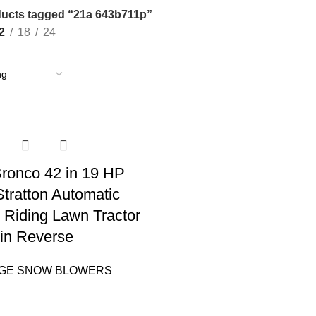
ucts tagged “21a 643b711p”
2
18
24
 Bronco 42 in 19 HP
Stratton Automatic
 Riding Lawn Tractor
in Reverse
AGE SNOW BLOWERS