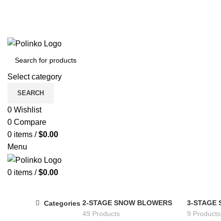
Select category
SEARCH
0
Wishlist
0
Compare
0
items
/
$
0.00
Menu
0
items
/
$
0.00
2-STAGE SNOW BLOWERS
3-STAGE
Categories
49 Products
9 Products