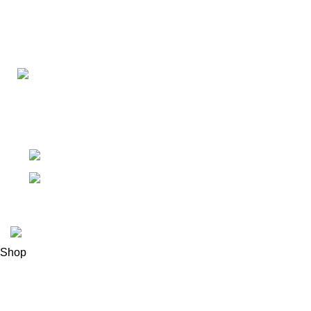
Connect with us for all your winter needs. We're just a mes
ready to assist you with warmth and expertise
Ithaca, New York State 14850, United States
Email: support@polinko.shop
© 2026
Polinko
. All rights reserved
Shop
Filters
0
Wishlist
0
items
Cart