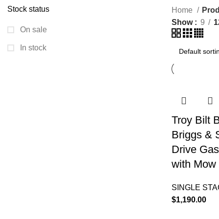
Stock status
Home
Prod
Show
9
1
On sale
In stock
Troy Bilt
Briggs & 
Drive Gas
with Mow 
SINGLE ST
$
1,190.00