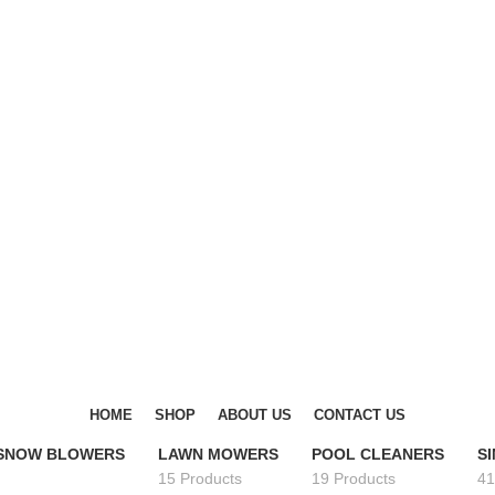
DISCOVER WINTER'S BEST AT POLINKO.SHOP
DISCOVER WINTER'S BEST AT POLINKO.SHOP
HOME
SHOP
ABOUT US
CONTACT US
 SNOW BLOWERS
LAWN MOWERS
POOL CLEANERS
S
15 Products
19 Products
41