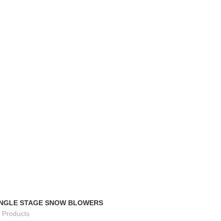
TRACK ORDER
FAQS
INGLE STAGE SNOW BLOWERS
 Products