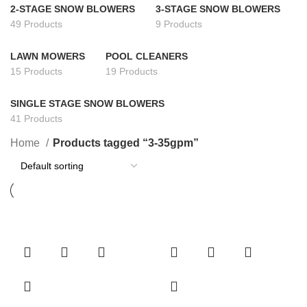
2-STAGE SNOW BLOWERS
3-STAGE SNOW BLOWERS
49 Products
9 Products
LAWN MOWERS
POOL CLEANERS
15 Products
19 Products
SINGLE STAGE SNOW BLOWERS
41 Products
Home
Products tagged “3-35gpm”