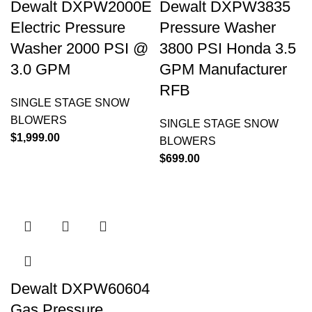
Dewalt DXPW2000E
Dewalt DXPW3835
Electric Pressure
Pressure Washer
Washer 2000 PSI @
3800 PSI Honda 3.5
3.0 GPM
GPM Manufacturer
RFB
SINGLE STAGE SNOW
BLOWERS
SINGLE STAGE SNOW
$
1,999.00
BLOWERS
$
699.00
Dewalt DXPW60604
Gas Pressure