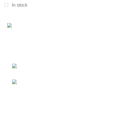
In stock
Connect with us for all your winter needs. We're just a
message away,
ready to assist you with warmth and expertise
Ithaca, New York State 14850, United
States
Email: support@polinko.shop
QUICK LINKS
Shipping policy
Terms & conditions