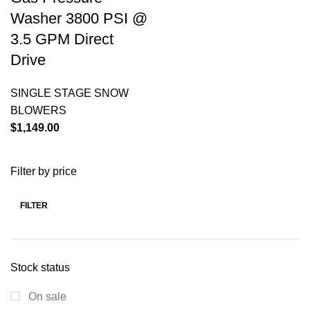
Washer 3800 PSI @
3.5 GPM Direct
Drive
SINGLE STAGE SNOW
BLOWERS
$
1,149.00
Filter by price
FILTER
Stock status
On sale