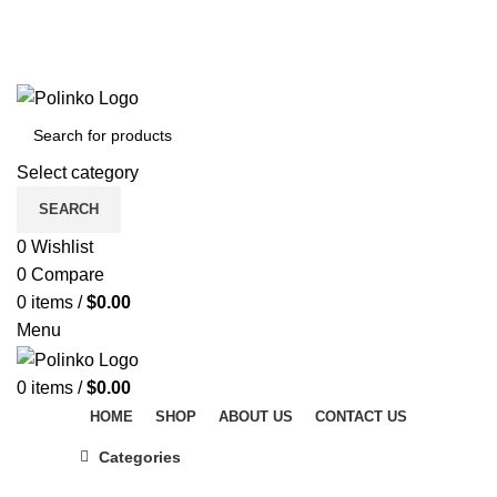
DISCOVER WINTER'S BEST AT POLINKO.SHOP
TRACK ORDER
FAQS
DISCOVER WINTER'S BEST AT POLINKO.SHOP
Select category
SEARCH
0
Wishlist
0
Compare
0
items
/
$
0.00
Menu
0
items
/
$
0.00
HOME
SHOP
ABOUT US
CONTACT US
Categories