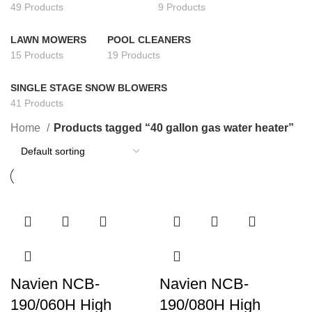
49 Products
9 Products
LAWN MOWERS
POOL CLEANERS
15 Products
19 Products
SINGLE STAGE SNOW BLOWERS
41 Products
Home
Products tagged “40 gallon gas water heater”
Navien NCB-
Navien NCB-
190/060H High
190/080H High