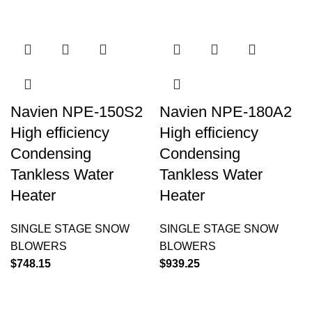
Navien NPE-150S2
Navien NPE-180A2
High efficiency
High efficiency
Condensing
Condensing
Tankless Water
Tankless Water
Heater
Heater
SINGLE STAGE SNOW
SINGLE STAGE SNOW
BLOWERS
BLOWERS
$
748.15
$
939.25