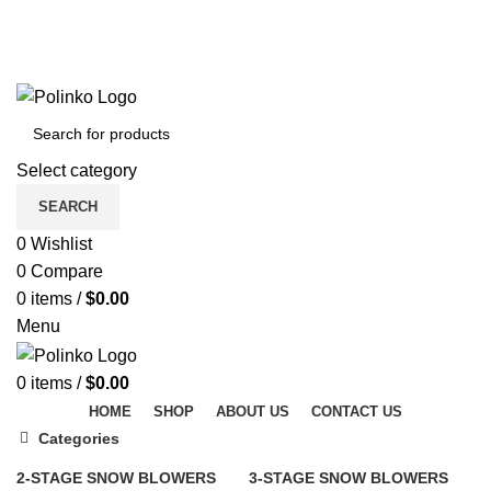
DISCOVER WINTER'S BEST AT POLINKO.SHOP
TRACK ORDER
FAQS
DISCOVER WINTER'S BEST AT POLINKO.SHOP
Select category
SEARCH
0
Wishlist
0
Compare
0
items
/
$
0.00
Menu
0
items
/
$
0.00
HOME
SHOP
ABOUT US
CONTACT US
Categories
2-STAGE SNOW BLOWERS
3-STAGE SNOW BLOWERS