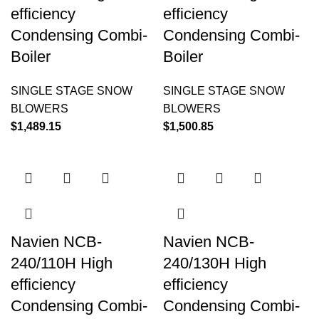
efficiency
efficiency
Condensing Combi-
Condensing Combi-
Boiler
Boiler
SINGLE STAGE SNOW
SINGLE STAGE SNOW
BLOWERS
BLOWERS
$
1,489.15
$
1,500.85
Navien NCB-
Navien NCB-
240/110H High
240/130H High
efficiency
efficiency
Condensing Combi-
Condensing Combi-