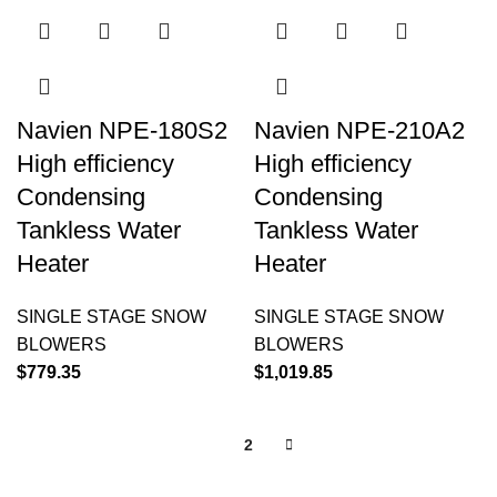
Navien NPE-180S2
Navien NPE-210A2
High efficiency
High efficiency
Condensing
Condensing
Tankless Water
Tankless Water
Heater
Heater
SINGLE STAGE SNOW
SINGLE STAGE SNOW
BLOWERS
BLOWERS
$
779.35
$
1,019.85
1
2