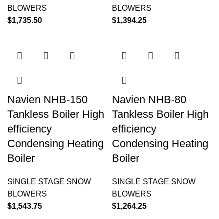
BLOWERS
BLOWERS
$
1,735.50
$
1,394.25
Navien NHB-150
Navien NHB-80
Tankless Boiler High
Tankless Boiler High
efficiency
efficiency
Condensing Heating
Condensing Heating
Boiler
Boiler
SINGLE STAGE SNOW
SINGLE STAGE SNOW
BLOWERS
BLOWERS
$
1,543.75
$
1,264.25