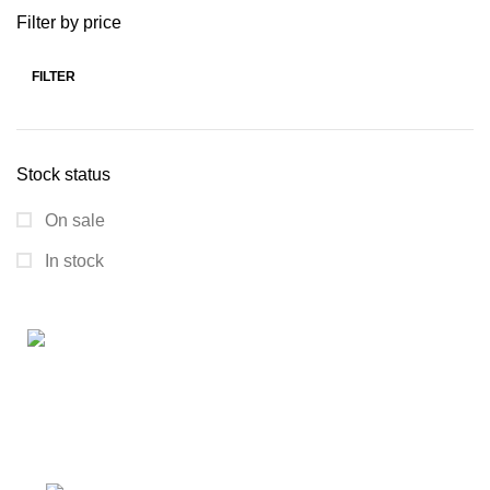
Filter by price
FILTER
Stock status
On sale
In stock
Connect with us for all your winter needs. We're just a
message away,
ready to assist you with warmth and expertise