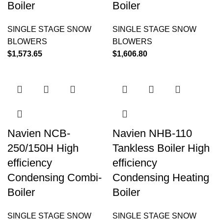
Boiler
Boiler
SINGLE STAGE SNOW
SINGLE STAGE SNOW
BLOWERS
BLOWERS
$
1,573.65
$
1,606.80
Navien NCB-
Navien NHB-110
250/150H High
Tankless Boiler High
efficiency
efficiency
Condensing Combi-
Condensing Heating
Boiler
Boiler
SINGLE STAGE SNOW
SINGLE STAGE SNOW