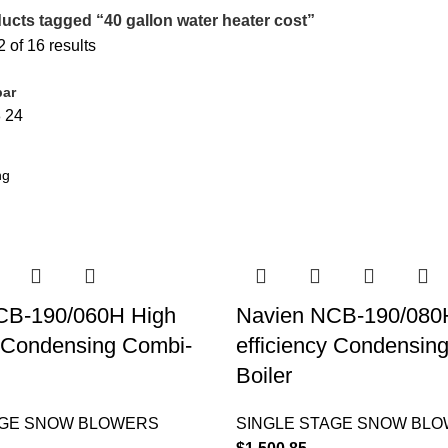
ucts tagged “40 gallon water heater cost”
of 16 results
bar
8
24
CB-190/060H High
Navien NCB-190/080
y Condensing Combi-
efficiency Condensin
Boiler
AGE SNOW BLOWERS
SINGLE STAGE SNOW BL