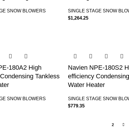
AGE SNOW BLOWERS
SINGLE STAGE SNOW BL
$
1,264.25
PE-180A2 High
Navien NPE-180S2 H
y Condensing Tankless
efficiency Condensin
ter
Water Heater
AGE SNOW BLOWERS
SINGLE STAGE SNOW BL
$
779.35
1
2