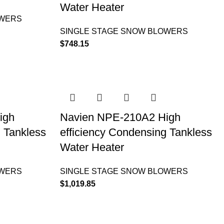
Water Heater
OWERS
SINGLE STAGE SNOW BLOWERS
$
748.15
igh
Navien NPE-210A2 High
g Tankless
efficiency Condensing Tankless
Water Heater
OWERS
SINGLE STAGE SNOW BLOWERS
$
1,019.85