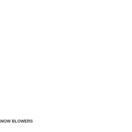
TRACK ORDER
FAQS
 SNOW BLOWERS