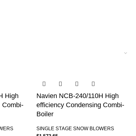
H High
Navien NCB-240/110H High
g Combi-
efficiency Condensing Combi-
Boiler
OWERS
SINGLE STAGE SNOW BLOWERS