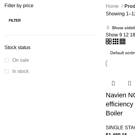
Filter by price
Home
Prod
Showing 1–12 
FILTER
Show side
Show
9
12
1
Stock status
On sale
In stock
Navien N
efficienc
Boiler
SINGLE ST