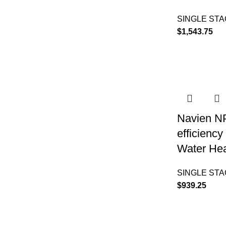
SINGLE ST
$
1,543.75
Navien N
efficienc
Water Hea
SINGLE ST
$
939.25