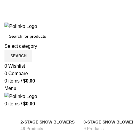
Select category
SEARCH
0
Wishlist
0
Compare
0
items
/
$
0.00
Menu
0
items
/
$
0.00
2-STAGE SNOW BLOWERS
3-STAGE SNOW BLOWE
49 Products
9 Products