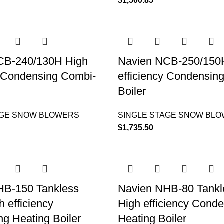
$
1,500.85
CB-240/130H High
Navien NCB-250/150
y Condensing Combi-
efficiency Condensin
Boiler
AGE SNOW BLOWERS
SINGLE STAGE SNOW BL
$
1,735.50
HB-150 Tankless
Navien NHB-80 Tankle
h efficiency
High efficiency Cond
g Heating Boiler
Heating Boiler