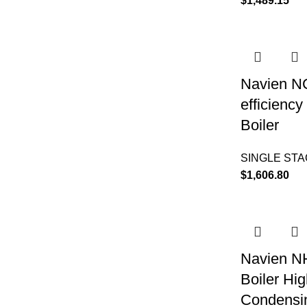
$
1,489.15
Navien N
efficienc
Boiler
SINGLE ST
$
1,606.80
Navien N
Boiler Hig
Condensin