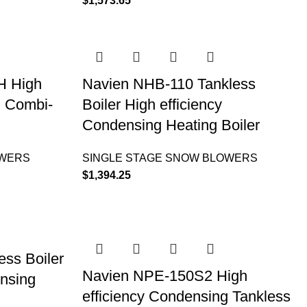
$
1,573.65
H High
Navien NHB-110 Tankless
g Combi-
Boiler High efficiency
Condensing Heating Boiler
OWERS
SINGLE STAGE SNOW BLOWERS
$
1,394.25
ss Boiler
Navien NPE-150S2 High
ensing
efficiency Condensing Tankless