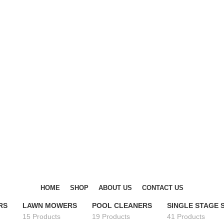
DISCOVER WINTER'S BEST AT POLINKO.SHOP
DISCOVER WINTER'S BEST AT POLINKO.SHOP
HOME
SHOP
ABOUT US
CONTACT US
RS
LAWN MOWERS
POOL CLEANERS
SINGLE STAGE
15 Products
19 Products
41 Products