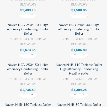
BLOWERS
BLOWERS
$
1,489.15
$
1,500.85
Navien NCB-240/110H High
Navien NCB-240/130H High
efficiency Condensing Combi-
efficiency Condensing Combi-
Boiler
Boiler
SINGLE STAGE SNOW
SINGLE STAGE SNOW
BLOWERS
BLOWERS
$
1,573.65
$
1,606.80
Navien NCB-250/150H High
Navien NHB-110 Tankless Boiler
efficiency Condensing Combi-
High efficiency Condensing
Boiler
Heating Boiler
SINGLE STAGE SNOW
SINGLE STAGE SNOW
BLOWERS
BLOWERS
$
1,735.50
$
1,394.25
Navien NHB-150 Tankless Boiler
Navien NHB-80 Tankless Boiler