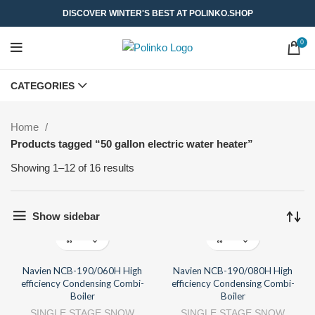
DISCOVER WINTER'S BEST AT POLINKO.SHOP
0
CATEGORIES
Home
Products tagged “50 gallon electric water heater”
Showing 1–12 of 16 results
Show sidebar
Navien NCB-190/060H High
Navien NCB-190/080H High
efficiency Condensing Combi-
efficiency Condensing Combi-
Boiler
Boiler
SINGLE STAGE SNOW
SINGLE STAGE SNOW