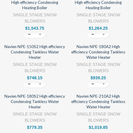
High efficiency Condensing
High efficiency Condensing
Heating Boiler
Heating Boiler
SINGLE STAGE SNOW
SINGLE STAGE SNOW
BLOWERS
BLOWERS
$
1,543.75
$
1,264.25
Navien NPE-150S2 High efficiency
Navien NPE-180A2 High
Condensing Tankless Water
efficiency Condensing Tankless
Heater
Water Heater
SINGLE STAGE SNOW
SINGLE STAGE SNOW
BLOWERS
BLOWERS
$
748.15
$
939.25
Navien NPE-180S2 High efficiency
Navien NPE-210A2 High
Condensing Tankless Water
efficiency Condensing Tankless
Heater
Water Heater
SINGLE STAGE SNOW
SINGLE STAGE SNOW
BLOWERS
BLOWERS
$
779.35
$
1,019.85