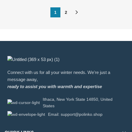
1
2
Connect with us for all your winter needs. We're just a
message away,
ready to assist you with warmth and expertise
Ithaca, New York State 14850, United
States
Email: support@polinko.shop