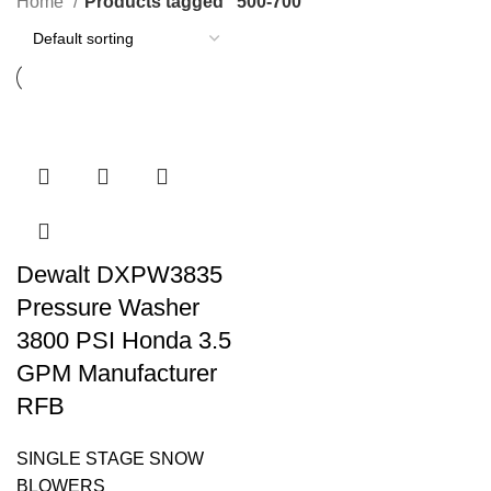
Home
Products tagged “500-700”
Dewalt DXPW3835
Pressure Washer
3800 PSI Honda 3.5
GPM Manufacturer
RFB
SINGLE STAGE SNOW
BLOWERS