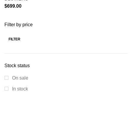
$
699.00
Filter by price
FILTER
Stock status
On sale
In stock