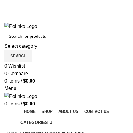
DISCOVER WINTER'S BEST AT POLINKO.SHOP
TRACK ORDER
FAQS
DISCOVER WINTER'S BEST AT POLINKO.SHOP
Select category
SEARCH
0
Wishlist
0
Compare
0
items
/
$
0.00
Menu
0
items
/
$
0.00
HOME
SHOP
ABOUT US
CONTACT US
CATEGORIES