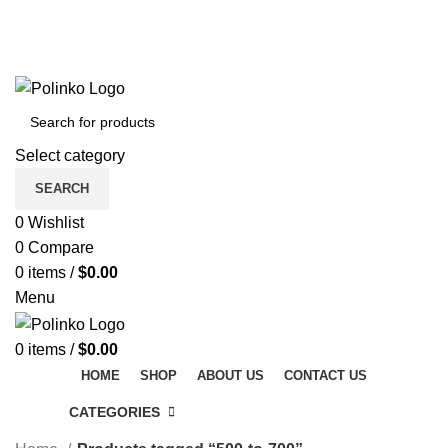
DISCOVER WINTER'S BEST AT POLINKO.SHOP
TRACK ORDER
FAQS
DISCOVER WINTER'S BEST AT POLINKO.SHOP
Select category
SEARCH
0
Wishlist
0
Compare
0
items
/
$
0.00
Menu
0
items
/
$
0.00
HOME
SHOP
ABOUT US
CONTACT US
CATEGORIES