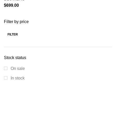
$
699.00
Filter by price
FILTER
Stock status
On sale
In stock