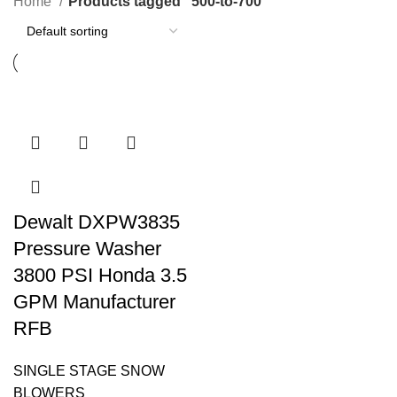
Home
Products tagged “500-to-700”
Dewalt DXPW3835
Pressure Washer
3800 PSI Honda 3.5
GPM Manufacturer
RFB
SINGLE STAGE SNOW
BLOWERS