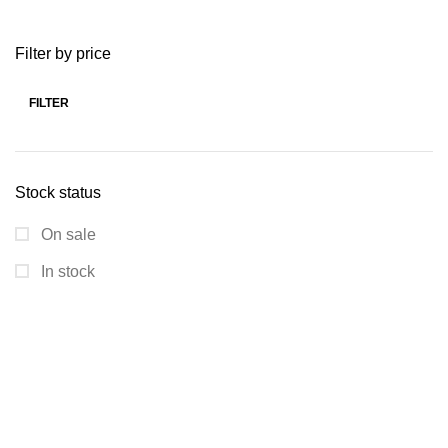
Filter by price
FILTER
Stock status
On sale
In stock