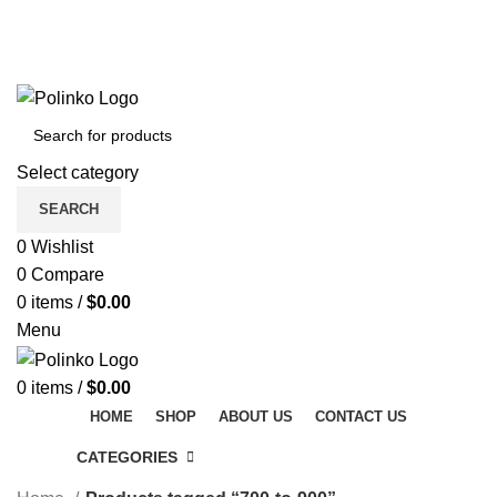
DISCOVER WINTER'S BEST AT POLINKO.SHOP
TRACK ORDER
FAQS
DISCOVER WINTER'S BEST AT POLINKO.SHOP
Select category
SEARCH
0
Wishlist
0
Compare
0
items
/
$
0.00
Menu
0
items
/
$
0.00
HOME
SHOP
ABOUT US
CONTACT US
CATEGORIES