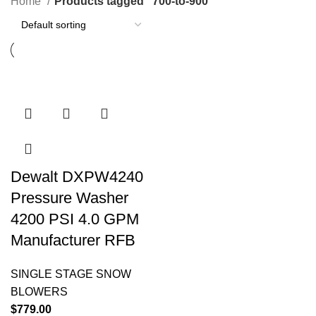
Home
Products tagged “700-to-900”
Dewalt DXPW4240
Pressure Washer
4200 PSI 4.0 GPM
Manufacturer RFB
SINGLE STAGE SNOW
BLOWERS
$
779.00