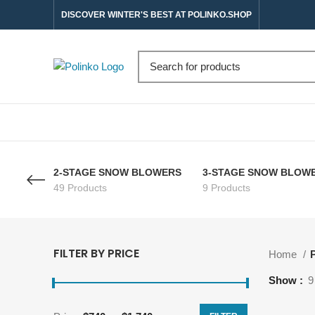
DISCOVER WINTER'S BEST AT POLINKO.SHOP
2-STAGE SNOW BLOWERS
3-STAGE SNOW BLOW
49 Products
9 Products
FILTER BY PRICE
Home
P
Show
9