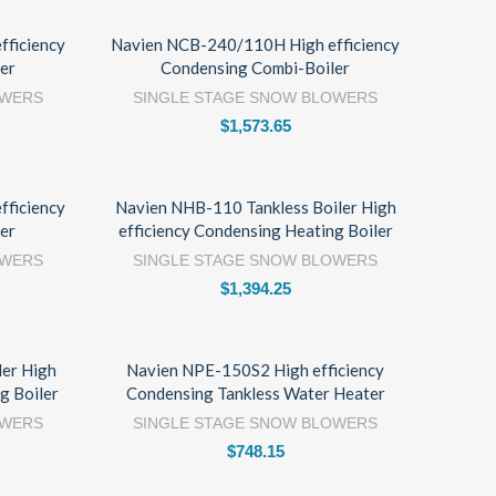
ficiency
Navien NCB-240/110H High efficiency
er
Condensing Combi-Boiler
OWERS
SINGLE STAGE SNOW BLOWERS
$
1,573.65
ficiency
Navien NHB-110 Tankless Boiler High
er
efficiency Condensing Heating Boiler
OWERS
SINGLE STAGE SNOW BLOWERS
$
1,394.25
ler High
Navien NPE-150S2 High efficiency
g Boiler
Condensing Tankless Water Heater
OWERS
SINGLE STAGE SNOW BLOWERS
$
748.15