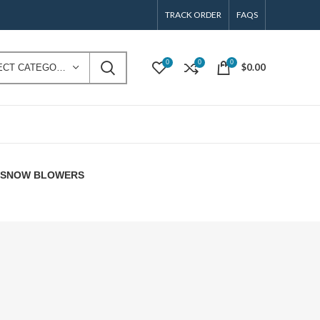
TRACK ORDER
FAQS
0
0
0
$
0.00
SELECT CATEGORY
E SNOW BLOWERS