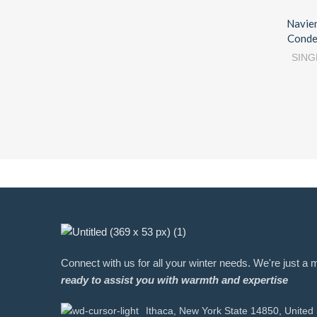
Navie
Conde
SING
Connect with us for all your winter needs. We're just 
ready to assist you with warmth and expertise
Ithaca, New York State 14850, United 