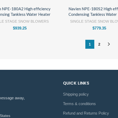
n NPE-180A2 High efficiency
Navien NPE-180S2 High eff
nsing Tankless Water Heater
Condensing Tankless Water
LE STAGE SNOW BLOWERS
SINGLE STAGE SNOW BL
$
939.25
$
779.35
1
2
QUICK LINKS
Shipping policy
a message away,
Terms & conditions
Refund and Returns Policy
States