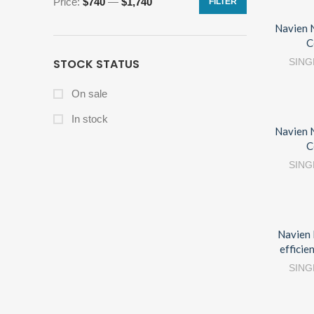
Price:
$740
—
$1,740
FILTER
Navien 
C
STOCK STATUS
SING
On sale
In stock
Navien 
C
SING
Navien 
efficie
SING