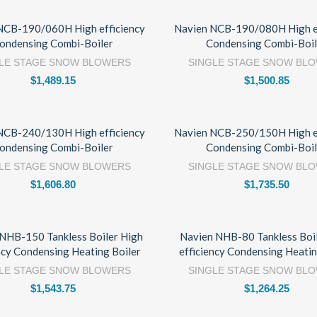
NCB-190/060H High efficiency
Navien NCB-190/080H High ef
ondensing Combi-Boiler
Condensing Combi-Boil
LE STAGE SNOW BLOWERS
SINGLE STAGE SNOW BL
$
1,489.15
$
1,500.85
NCB-240/130H High efficiency
Navien NCB-250/150H High ef
ondensing Combi-Boiler
Condensing Combi-Boil
LE STAGE SNOW BLOWERS
SINGLE STAGE SNOW BL
$
1,606.80
$
1,735.50
NHB-150 Tankless Boiler High
Navien NHB-80 Tankless Boi
ncy Condensing Heating Boiler
efficiency Condensing Heatin
LE STAGE SNOW BLOWERS
SINGLE STAGE SNOW BL
$
1,543.75
$
1,264.25