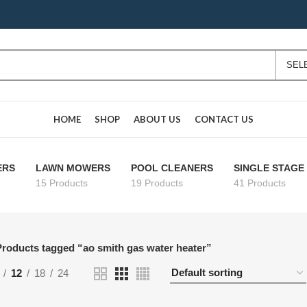
HOME
SHOP
ABOUT US
CONTACT US
ERS
LAWN MOWERS
POOL CLEANERS
SINGLE STAG
15 Products
19 Products
41 Products
roducts tagged “ao smith gas water heater”
12
18
24