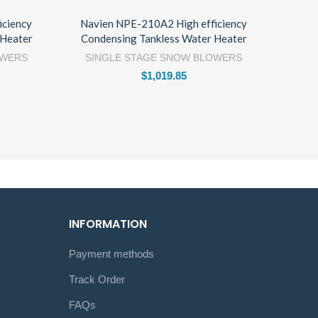
iciency
Navien NPE-210A2 High efficiency
 Heater
Condensing Tankless Water Heater
OWERS
SINGLE STAGE SNOW BLOWERS
$
1,019.85
INFORMATION
Payment methods
Track Order
FAQs