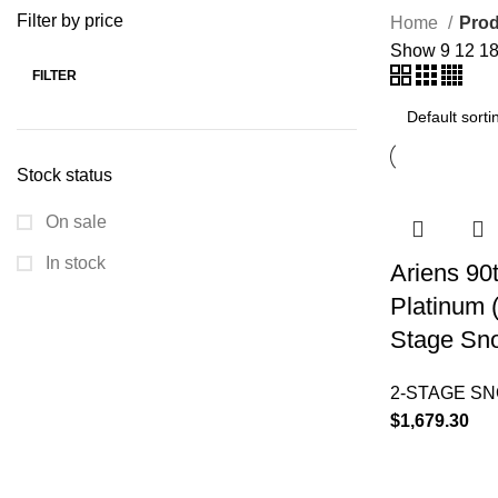
Filter by price
Home
Prod
Show
9
12
1
FILTER
Stock status
On sale
In stock
Ariens 90
Platinum 
Stage Sn
2-STAGE S
$
1,679.30