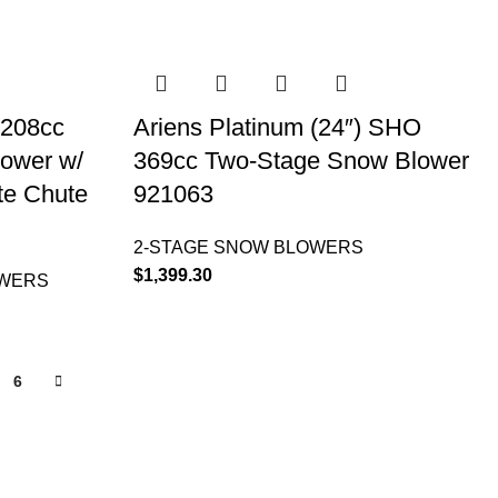
 208cc
Ariens Platinum (24″) SHO
lower w/
369cc Two-Stage Snow Blower
te Chute
921063
2-STAGE SNOW BLOWERS
$
1,399.30
OWERS
6
INFORMATION