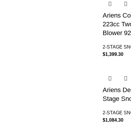
Ariens Co
223cc Tw
Blower 9
2-STAGE S
$
1,399.30
Ariens De
Stage Sn
2-STAGE S
$
1,084.30