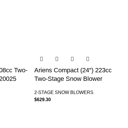
208cc Two-
Ariens Compact (24″) 223cc
920025
Two-Stage Snow Blower
2-STAGE SNOW BLOWERS
$
629.30