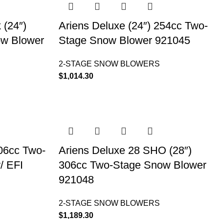
 (24″)
Ariens Deluxe (24″) 254cc Two-
ow Blower
Stage Snow Blower 921045
2-STAGE SNOW BLOWERS
$
1,014.30
306cc Two-
Ariens Deluxe 28 SHO (28″)
/ EFI
306cc Two-Stage Snow Blower
921048
2-STAGE SNOW BLOWERS
$
1,189.30