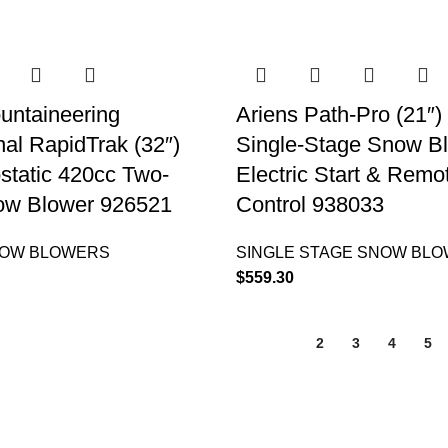
untaineering
Ariens Path-Pro (21″)
nal RapidTrak (32″)
Single-Stage Snow B
static 420cc Two-
Electric Start & Remo
ow Blower 926521
Control 938033
NOW BLOWERS
SINGLE STAGE SNOW BL
$
559.30
1
2
3
4
5
QUICK LINKS