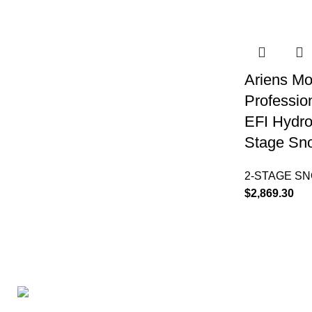
Ariens Mo
Professio
EFI Hydro
Stage Sn
2-STAGE S
$
2,869.30