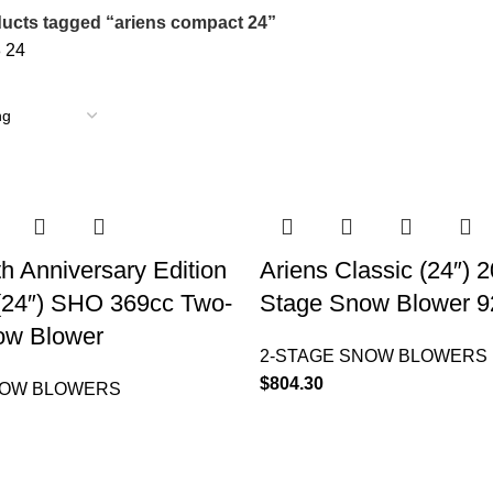
ucts tagged “ariens compact 24”
8
24
th Anniversary Edition
Ariens Classic (24″) 
(24″) SHO 369cc Two-
Stage Snow Blower 
ow Blower
2-STAGE SNOW BLOWERS
$
804.30
NOW BLOWERS