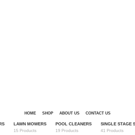
DISCOVER WINTER'S BEST AT POLINKO.SHOP
DISCOVER WINTER'S BEST AT POLINKO.SHOP
HOME
SHOP
ABOUT US
CONTACT US
RS
LAWN MOWERS
POOL CLEANERS
SINGLE STAGE
15 Products
19 Products
41 Products