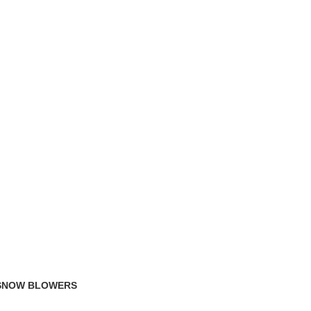
TRACK ORDER
FAQS
 SNOW BLOWERS