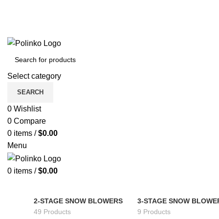
Select category
SEARCH
0
Wishlist
0
Compare
0
items
/
$
0.00
Menu
0
items
/
$
0.00
2-STAGE SNOW BLOWERS
3-STAGE SNOW BLOWE
49 Products
9 Products