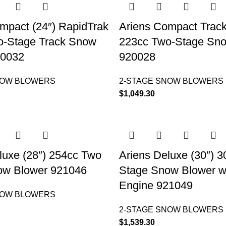
mpact (24″) RapidTrak
Ariens Compact Track
o-Stage Track Snow
223cc Two-Stage Sn
20032
920028
NOW BLOWERS
2-STAGE SNOW BLOWERS
$
1,049.30
luxe (28″) 254cc Two
Ariens Deluxe (30″) 
ow Blower 921046
Stage Snow Blower w
Engine 921049
NOW BLOWERS
2-STAGE SNOW BLOWERS
$
1,539.30