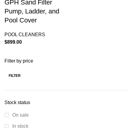
GPH Sand Filter
Pump, Ladder, and
Pool Cover
POOL CLEANERS
$
899.00
Filter by price
FILTER
Stock status
On sale
In stock