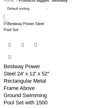
Home
Products tagged “Bestway”
Bestway Power
Steel 24′ x 12′ x 52″
Rectangular Metal
Frame Above
Ground Swimming
Pool Set with 1500