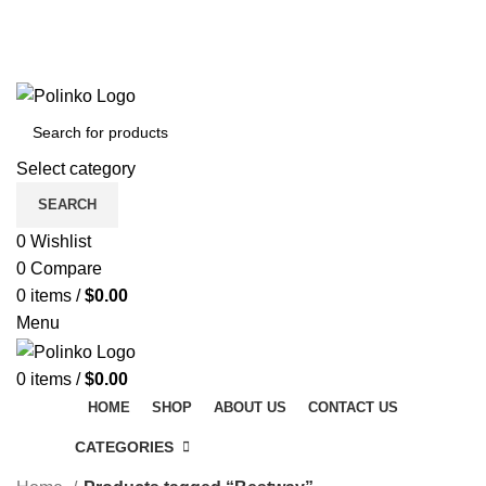
DISCOVER WINTER'S BEST AT POLINKO.SHOP
TRACK ORDER
FAQS
DISCOVER WINTER'S BEST AT POLINKO.SHOP
Select category
SEARCH
0
Wishlist
0
Compare
0
items
/
$
0.00
Menu
0
items
/
$
0.00
HOME
SHOP
ABOUT US
CONTACT US
CATEGORIES