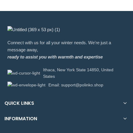
Connect with us for all your winter needs. We're just a
message away,
ready to assist you with warmth and expertise
Ithaca, New York State 14850, United
States
Email: support@polinko.shop
QUICK LINKS
INFORMATION