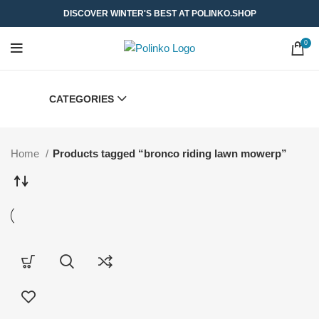
DISCOVER WINTER'S BEST AT POLINKO.SHOP
0
CATEGORIES
Home
Products tagged “bronco riding lawn mowerp”