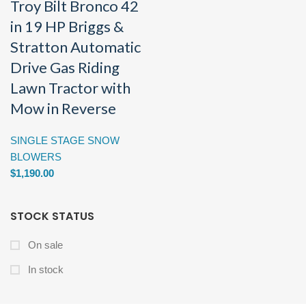
Troy Bilt Bronco 42
in 19 HP Briggs &
Stratton Automatic
Drive Gas Riding
Lawn Tractor with
Mow in Reverse
SINGLE STAGE SNOW
BLOWERS
$
1,190.00
STOCK STATUS
On sale
In stock