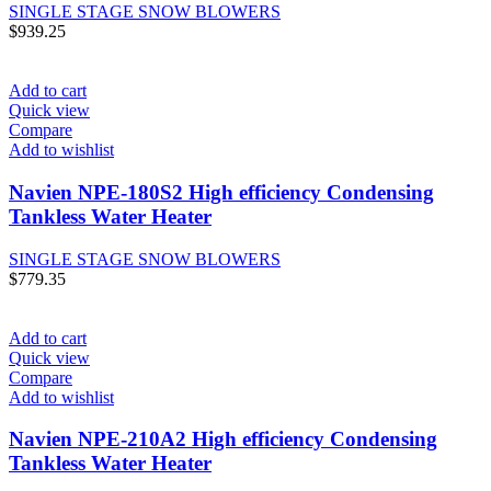
SINGLE STAGE SNOW BLOWERS
$
939.25
Add to cart
Quick view
Compare
Add to wishlist
Navien NPE-180S2 High efficiency Condensing
Tankless Water Heater
SINGLE STAGE SNOW BLOWERS
$
779.35
Add to cart
Quick view
Compare
Add to wishlist
Navien NPE-210A2 High efficiency Condensing
Tankless Water Heater