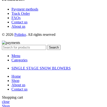
Payment methods
Track Order
FAQs
Contact us
About us
© 2026
Polinko
. All rights reserved
Search
Menu
Categories
SINGLE STAGE SNOW BLOWERS
Home
Shop
About us
Contact us
Shopping cart
close
Shop