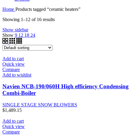
Home
Products tagged “ceramic heaters”
Showing 1–12 of 16 results
Show sidebar
Show
9
12
18
24
Add to cart
Quick view
Compare
Add to wishlist
Navien NCB-190/060H High efficiency Condensing
Combi-Boiler
SINGLE STAGE SNOW BLOWERS
$
1,489.15
Add to cart
Quick view
Compare