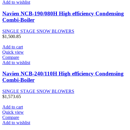
Add to wishlist
Navien NCB-190/080H High efficiency Condensing
Combi-Boiler
SINGLE STAGE SNOW BLOWERS
$
1,500.85
Add to cart
Quick view
Compare
Add to wishlist
Navien NCB-240/110H High efficiency Condensing
Combi-Boiler
SINGLE STAGE SNOW BLOWERS
$
1,573.65
Add to cart
Quick view
Compare
Add to wishlist