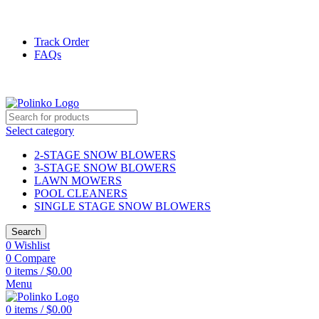
DISCOVER WINTER'S BEST AT POLINKO.SHOP
Track Order
FAQs
DISCOVER WINTER'S BEST AT POLINKO.SHOP
Select category
2-STAGE SNOW BLOWERS
3-STAGE SNOW BLOWERS
LAWN MOWERS
POOL CLEANERS
SINGLE STAGE SNOW BLOWERS
Search
0
Wishlist
0
Compare
0
items
/
$
0.00
Menu
0
items
/
$
0.00