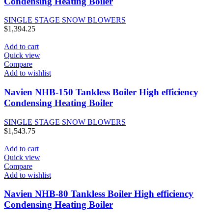
Condensing Heating Boiler
SINGLE STAGE SNOW BLOWERS
$
1,394.25
Add to cart
Quick view
Compare
Add to wishlist
Navien NHB-150 Tankless Boiler High efficiency
Condensing Heating Boiler
SINGLE STAGE SNOW BLOWERS
$
1,543.75
Add to cart
Quick view
Compare
Add to wishlist
Navien NHB-80 Tankless Boiler High efficiency
Condensing Heating Boiler