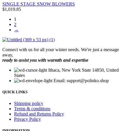
SINGLE STAGE SNOW BLOWERS
$
1,019.85
1
2
→
Connect with us for all your winter needs. We're just a message
away,
ready to assist you with warmth and expertise
Ithaca, New York State 14850, United
States
Email: support@polinko.shop
QUICK LINKS
Shipping policy
Terms & conditions
Refund and Returns Policy
Privacy Policy
INFORMATION