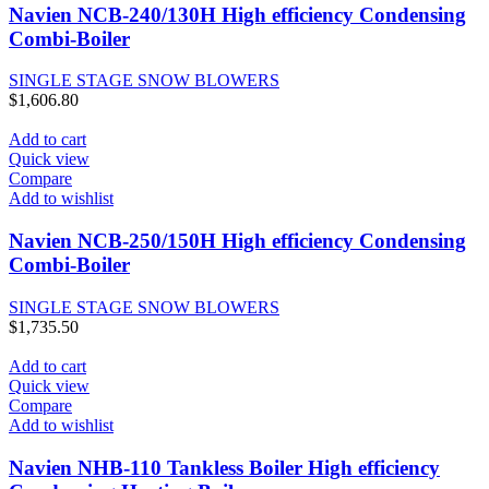
Navien NCB-240/130H High efficiency Condensing
Combi-Boiler
SINGLE STAGE SNOW BLOWERS
$
1,606.80
Add to cart
Quick view
Compare
Add to wishlist
Navien NCB-250/150H High efficiency Condensing
Combi-Boiler
SINGLE STAGE SNOW BLOWERS
$
1,735.50
Add to cart
Quick view
Compare
Add to wishlist
Navien NHB-110 Tankless Boiler High efficiency