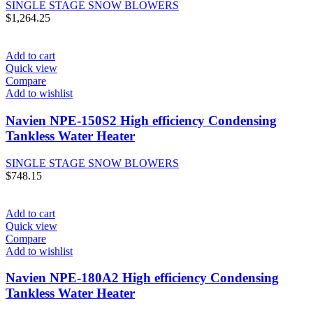
SINGLE STAGE SNOW BLOWERS
$
1,264.25
Add to cart
Quick view
Compare
Add to wishlist
Navien NPE-150S2 High efficiency Condensing
Tankless Water Heater
SINGLE STAGE SNOW BLOWERS
$
748.15
Add to cart
Quick view
Compare
Add to wishlist
Navien NPE-180A2 High efficiency Condensing
Tankless Water Heater