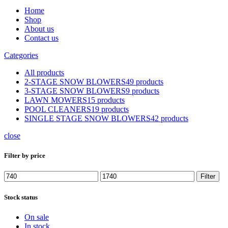
Home
Shop
About us
Contact us
Categories
All
products
2-STAGE SNOW BLOWERS
49 products
3-STAGE SNOW BLOWERS
9 products
LAWN MOWERS
15 products
POOL CLEANERS
19 products
SINGLE STAGE SNOW BLOWERS
42 products
close
Filter by price
Min
Max
Filter
price
price
Stock status
On sale
In stock