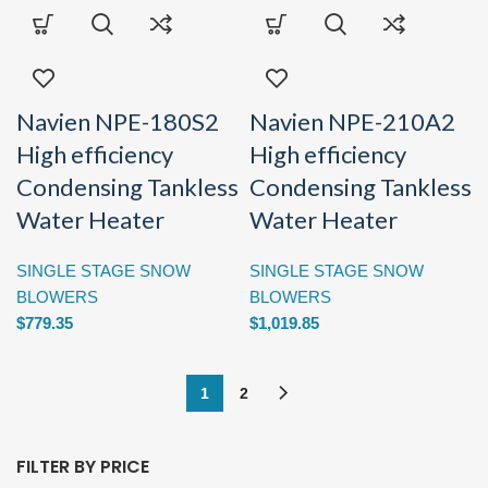
Navien NPE-180S2
Navien NPE-210A2
High efficiency
High efficiency
Condensing Tankless
Condensing Tankless
Water Heater
Water Heater
SINGLE STAGE SNOW
SINGLE STAGE SNOW
BLOWERS
BLOWERS
$
779.35
$
1,019.85
1
2
FILTER BY PRICE