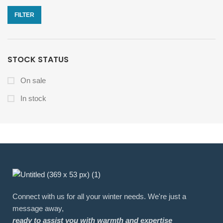
FILTER
STOCK STATUS
On sale
In stock
Connect with us for all your winter needs. We're just a
message away,
ready to assist you with warmth and expertise