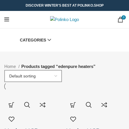
DISCOVER WINTER'S BEST AT POLINKO.SHOP
0
CATEGORIES
Home
Products tagged “edenpure heaters”