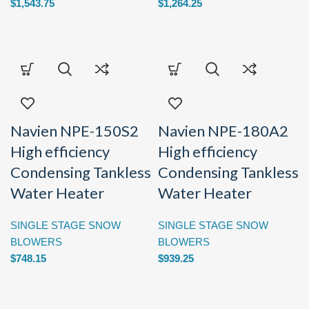
$
1,543.75
$
1,264.25
Navien NPE-150S2
Navien NPE-180A2
High efficiency
High efficiency
Condensing Tankless
Condensing Tankless
Water Heater
Water Heater
SINGLE STAGE SNOW
SINGLE STAGE SNOW
BLOWERS
BLOWERS
$
748.15
$
939.25