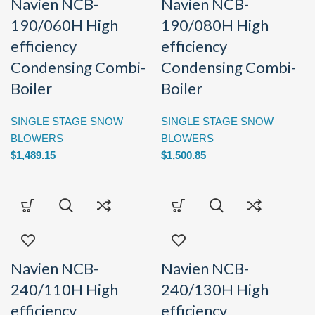
Navien NCB-
Navien NCB-
190/060H High
190/080H High
efficiency
efficiency
Condensing Combi-
Condensing Combi-
Boiler
Boiler
SINGLE STAGE SNOW
SINGLE STAGE SNOW
BLOWERS
BLOWERS
$
1,489.15
$
1,500.85
Navien NCB-
Navien NCB-
240/110H High
240/130H High
efficiency
efficiency