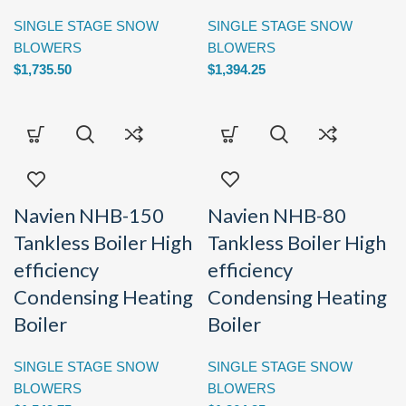
SINGLE STAGE SNOW
SINGLE STAGE SNOW
BLOWERS
BLOWERS
$
1,735.50
$
1,394.25
Navien NHB-150
Navien NHB-80
Tankless Boiler High
Tankless Boiler High
efficiency
efficiency
Condensing Heating
Condensing Heating
Boiler
Boiler
SINGLE STAGE SNOW
SINGLE STAGE SNOW
BLOWERS
BLOWERS