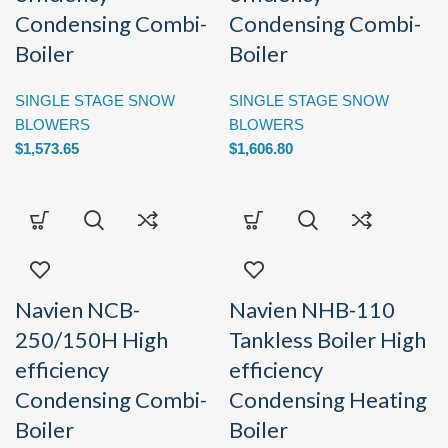
Condensing Combi-
Condensing Combi-
Boiler
Boiler
SINGLE STAGE SNOW
SINGLE STAGE SNOW
BLOWERS
BLOWERS
$
1,573.65
$
1,606.80
Navien NCB-
Navien NHB-110
250/150H High
Tankless Boiler High
efficiency
efficiency
Condensing Combi-
Condensing Heating
Boiler
Boiler