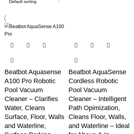
Beatbot Aquasense
Beatbot AquaSense
A100 Pro Robotic
Cordless Robotic
Pool Vacuum
Pool Vacuum
Cleaner – Clarifies
Cleaner – Intelligent
Water, Cleans
Path Opimization,
Surface, Floor, Walls
Cleans Floor, Walls,
and Waterline,
and Waterline – Ideal