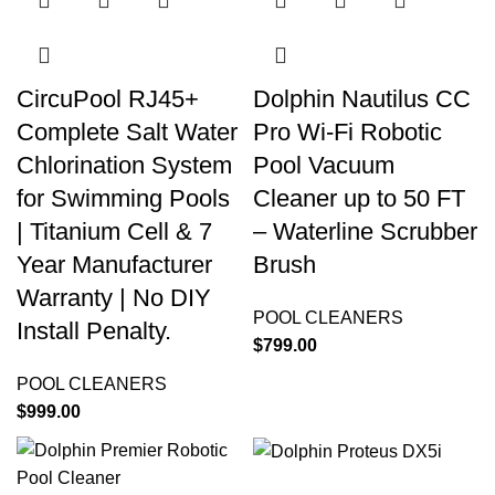
CircuPool RJ45+
Dolphin Nautilus CC
Complete Salt Water
Pro Wi-Fi Robotic
Chlorination System
Pool Vacuum
for Swimming Pools
Cleaner up to 50 FT
| Titanium Cell & 7
– Waterline Scrubber
Year Manufacturer
Brush
Warranty | No DIY
POOL CLEANERS
Install Penalty.
$
799.00
POOL CLEANERS
$
999.00