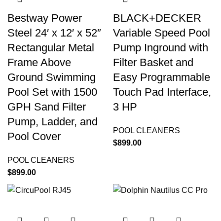
Bestway Power
BLACK+DECKER
Steel 24′ x 12′ x 52″
Variable Speed Pool
Rectangular Metal
Pump Inground with
Frame Above
Filter Basket and
Ground Swimming
Easy Programmable
Pool Set with 1500
Touch Pad Interface,
GPH Sand Filter
3 HP
Pump, Ladder, and
POOL CLEANERS
Pool Cover
$
899.00
POOL CLEANERS
$
899.00