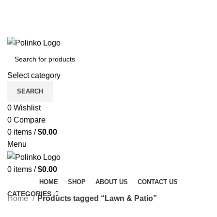
DISCOVER WINTER'S BEST AT POLINKO.SHOP
TRACK ORDER
FAQS
DISCOVER WINTER'S BEST AT POLINKO.SHOP
Select category
SEARCH
0
Wishlist
0
Compare
0
items
/
$
0.00
Menu
0
items
/
$
0.00
HOME
SHOP
ABOUT US
CONTACT US
CATEGORIES
Home
Products tagged “Lawn & Patio”