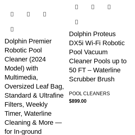
Dolphin Proteus
Dolphin Premier
DX5i Wi-Fi Robotic
Robotic Pool
Pool Vacuum
Cleaner (2024
Cleaner Pools up to
Model) with
50 FT – Waterline
Multimedia,
Scrubber Brush
Oversized Leaf Bag,
POOL CLEANERS
Standard & Ultrafine
$
899.00
Filters, Weekly
Timer, Waterline
Cleaning & More —
for In-ground