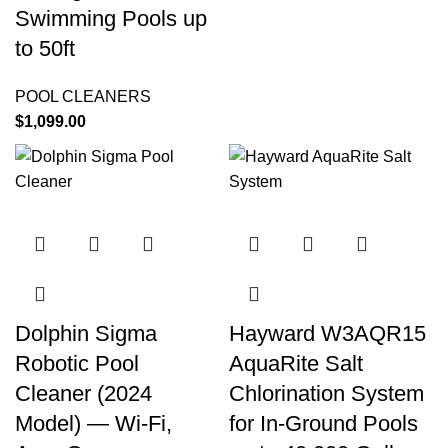
Swimming Pools up
to 50ft
POOL CLEANERS
$
1,099.00
Dolphin Sigma
Hayward W3AQR15
Robotic Pool
AquaRite Salt
Cleaner (2024
Chlorination System
Model) — Wi-Fi,
for In-Ground Pools