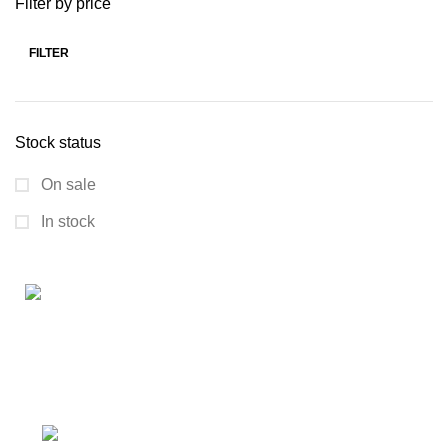
Filter by price
FILTER
Stock status
On sale
In stock
Connect with us for all your winter needs. We're just a
message away,
ready to assist you with warmth and expertise
Ithaca, New York State 14850, United