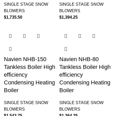
SINGLE STAGE SNOW
SINGLE STAGE SNOW
BLOWERS
BLOWERS
$
1,735.50
$
1,394.25
Navien NHB-150
Navien NHB-80
Tankless Boiler High
Tankless Boiler High
efficiency
efficiency
Condensing Heating
Condensing Heating
Boiler
Boiler
SINGLE STAGE SNOW
SINGLE STAGE SNOW
BLOWERS
BLOWERS
$
1,543.75
$
1,264.25