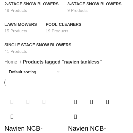
2-STAGE SNOW BLOWERS
3-STAGE SNOW BLOWERS
49 Products
9 Products
LAWN MOWERS
POOL CLEANERS
15 Products
19 Products
SINGLE STAGE SNOW BLOWERS
41 Products
Home
Products tagged “navien tankless”
Navien NCB-
Navien NCB-