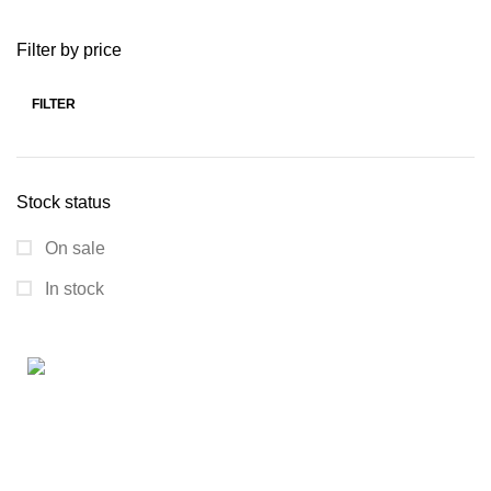
Filter by price
FILTER
Stock status
On sale
In stock
Connect with us for all your winter needs. We're just a
message away,
ready to assist you with warmth and expertise