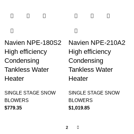
Navien NPE-180S2
Navien NPE-210A2
High efficiency
High efficiency
Condensing
Condensing
Tankless Water
Tankless Water
Heater
Heater
SINGLE STAGE SNOW
SINGLE STAGE SNOW
BLOWERS
BLOWERS
$
779.35
$
1,019.85
1
2