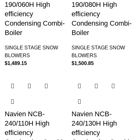
190/060H High
190/080H High
efficiency
efficiency
Condensing Combi-
Condensing Combi-
Boiler
Boiler
SINGLE STAGE SNOW
SINGLE STAGE SNOW
BLOWERS
BLOWERS
$
1,489.15
$
1,500.85
Navien NCB-
Navien NCB-
240/110H High
240/130H High
efficiency
efficiency