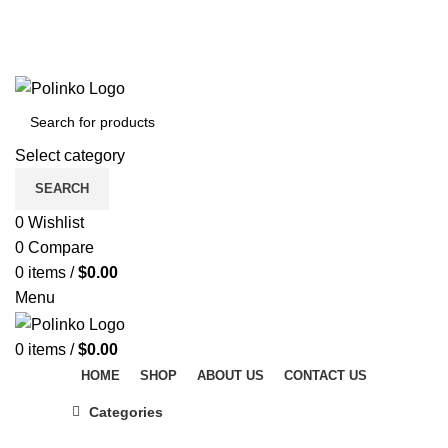
DISCOVER WINTER'S BEST AT POLINKO.SHOP
TRACK ORDER
FAQS
DISCOVER WINTER'S BEST AT POLINKO.SHOP
Select category
SEARCH
0
Wishlist
0
Compare
0
items
/
$
0.00
Menu
0
items
/
$
0.00
HOME
SHOP
ABOUT US
CONTACT US
Categories