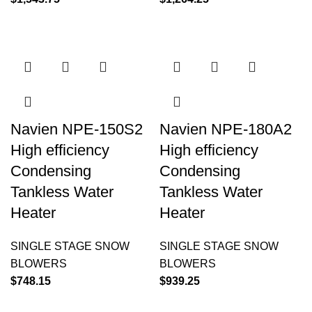
Navien NPE-150S2
Navien NPE-180A2
High efficiency
High efficiency
Condensing
Condensing
Tankless Water
Tankless Water
Heater
Heater
SINGLE STAGE SNOW
SINGLE STAGE SNOW
BLOWERS
BLOWERS
$
748.15
$
939.25