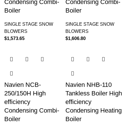
Condensing Combi-
Condensing Combi-
Boiler
Boiler
SINGLE STAGE SNOW
SINGLE STAGE SNOW
BLOWERS
BLOWERS
$
1,573.65
$
1,606.80
Navien NCB-
Navien NHB-110
250/150H High
Tankless Boiler High
efficiency
efficiency
Condensing Combi-
Condensing Heating
Boiler
Boiler