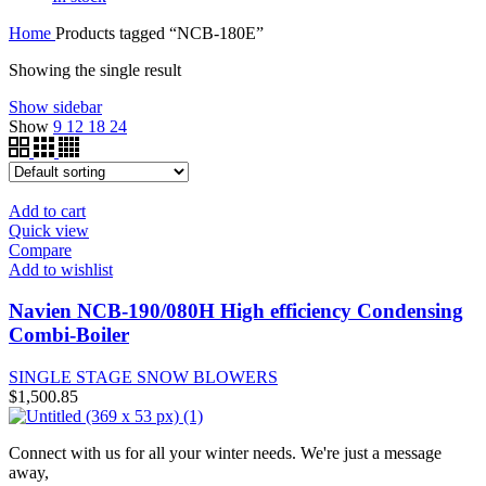
Home
Products tagged “NCB-180E”
Showing the single result
Show sidebar
Show
9
12
18
24
Add to cart
Quick view
Compare
Add to wishlist
Navien NCB-190/080H High efficiency Condensing
Combi-Boiler
SINGLE STAGE SNOW BLOWERS
$
1,500.85
Connect with us for all your winter needs. We're just a message
away,