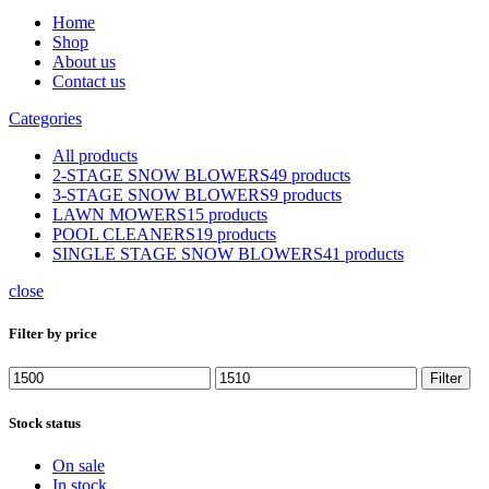
Home
Shop
About us
Contact us
Categories
All
products
2-STAGE SNOW BLOWERS
49 products
3-STAGE SNOW BLOWERS
9 products
LAWN MOWERS
15 products
POOL CLEANERS
19 products
SINGLE STAGE SNOW BLOWERS
41 products
close
Filter by price
Min
Max
Filter
price
price
Stock status
On sale
In stock