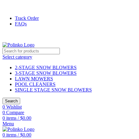
DISCOVER WINTER'S BEST AT POLINKO.SHOP
Track Order
FAQs
DISCOVER WINTER'S BEST AT POLINKO.SHOP
Select category
2-STAGE SNOW BLOWERS
3-STAGE SNOW BLOWERS
LAWN MOWERS
POOL CLEANERS
SINGLE STAGE SNOW BLOWERS
Search
0
Wishlist
0
Compare
0
items
/
$
0.00
Menu
0
items
/
$
0.00