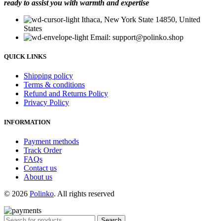
ready to assist you with warmth and expertise
Ithaca, New York State 14850, United
States
Email: support@polinko.shop
QUICK LINKS
Shipping policy
Terms & conditions
Refund and Returns Policy
Privacy Policy
INFORMATION
Payment methods
Track Order
FAQs
Contact us
About us
© 2026
Polinko
. All rights reserved
Search