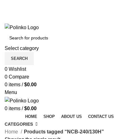
DISCOVER WINTER'S BEST AT POLINKO.SHOP
TRACK ORDER
FAQS
DISCOVER WINTER'S BEST AT POLINKO.SHOP
Select category
SEARCH
0
Wishlist
0
Compare
0
items
/
$
0.00
Menu
0
items
/
$
0.00
HOME
SHOP
ABOUT US
CONTACT US
CATEGORIES
Home
Products tagged “NCB-240/130H”