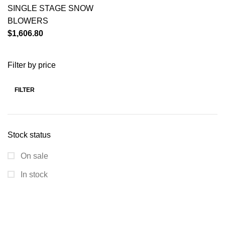
SINGLE STAGE SNOW
BLOWERS
$
1,606.80
Filter by price
FILTER
Stock status
On sale
In stock