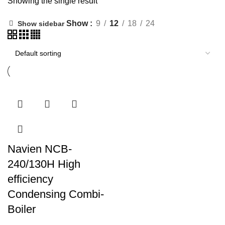
Showing the single result
Show
9
12
18
24
Show sidebar
Navien NCB-
240/130H High
efficiency
Condensing Combi-
Boiler